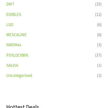
DMT
(15)
EDIBLES
(12)
LSD
(6)
MESCALINE
(6)
NBOMes
(3)
PSYLOCYBIN
(37)
SALVIA
(1)
Uncategorized
(2)
Hottest Deals