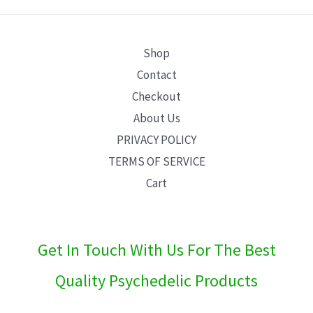
E
Shop
Contact
Checkout
About Us
PRIVACY POLICY
TERMS OF SERVICE
Cart
Get In Touch With Us For The Best
Quality Psychedelic Products