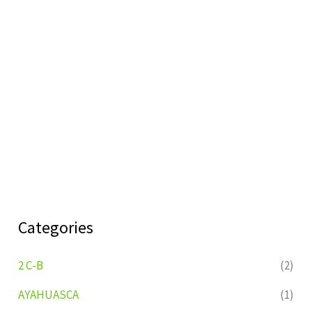
Categories
2 C-B
(2)
AYAHUASCA
(1)