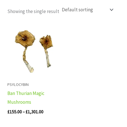
Showing the single result
Price
range:
£155.00
through
£1,301.00
PSYLOCYBIN
Ban Thurian Magic
Mushrooms
£
155.00
–
£
1,301.00