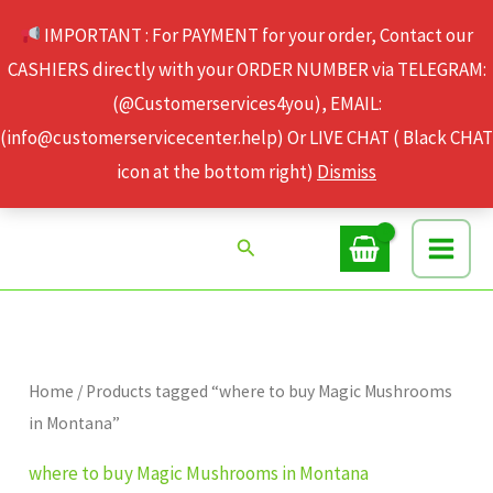
Skip
IMPORTANT : For PAYMENT for your order, Contact our
to
CASHIERS directly with your ORDER NUMBER via TELEGRAM:
content
(@Customerservices4you), EMAIL:
(info@customerservicecenter.help) Or LIVE CHAT ( Black CHAT
icon at the bottom right)
Dismiss
Search
Home
/ Products tagged “where to buy Magic Mushrooms
in Montana”
where to buy Magic Mushrooms in Montana