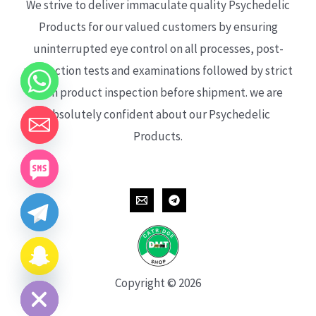
We strive to deliver immaculate quality Psychedelic
Products for our valued customers by ensuring
uninterrupted eye control on all processes, post-
production tests and examinations followed by strict
each product inspection before shipment. we are
absolutely confident about our Psychedelic
Products.
CHATY
HIDE
Copyright © 2026