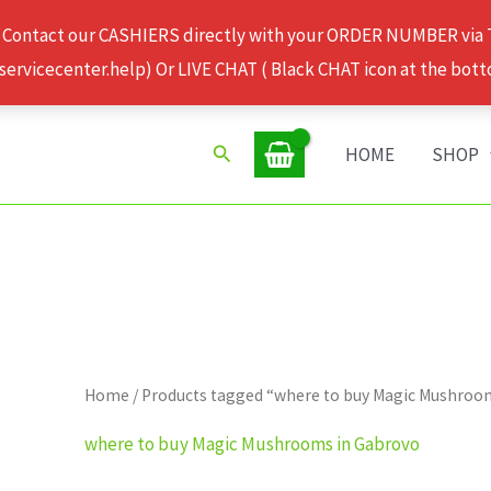
 Contact our CASHIERS directly with your ORDER NUMBER via
rvicecenter.help) Or LIVE CHAT ( Black CHAT icon at the bott
Search
HOME
SHOP
Home
/ Products tagged “where to buy Magic Mushroo
where to buy Magic Mushrooms in Gabrovo