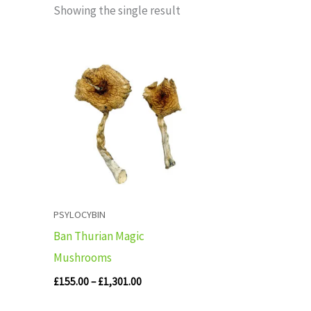
Showing the single result
Price
range:
£155.00
through
£1,301.00
PSYLOCYBIN
Ban Thurian Magic
Mushrooms
£
155.00
–
£
1,301.00