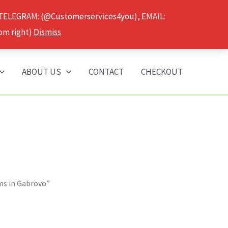
 TELEGRAM: (@Customerservices4you), EMAIL:
om right)
Dismiss
ABOUT US
CONTACT
CHECKOUT
ms in Gabrovo”