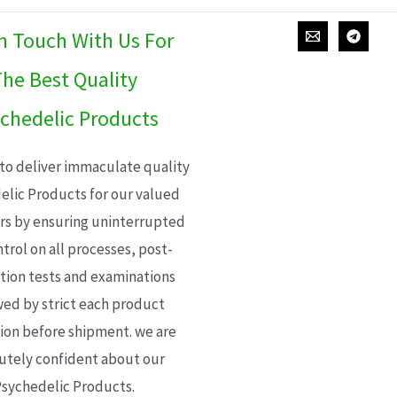
In Touch With Us For
he Best Quality
chedelic Products
 to deliver immaculate quality
elic Products for our valued
s by ensuring uninterrupted
trol on all processes, post-
ion tests and examinations
wed by strict each product
ion before shipment. we are
utely confident about our
sychedelic Products.