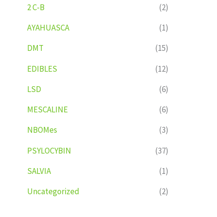
2 C-B
(2)
AYAHUASCA
(1)
DMT
(15)
EDIBLES
(12)
LSD
(6)
MESCALINE
(6)
NBOMes
(3)
PSYLOCYBIN
(37)
SALVIA
(1)
Uncategorized
(2)