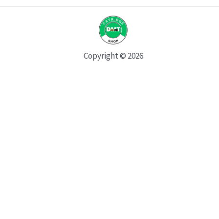
Copyright © 2026