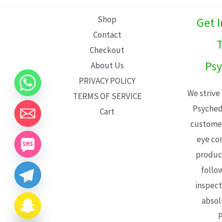
L
Shop
Get 
E
Contact
T
Checkout
Psy
About Us
PRIVACY POLICY
We strive
TERMS OF SERVICE
Psyched
Cart
customer
eye con
product
follo
inspect
absol
P
CHATY
HIDE