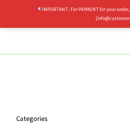
Skip
IMPORTANT : For PAYMENT for your order,
to
(info@customerse
content
Categories