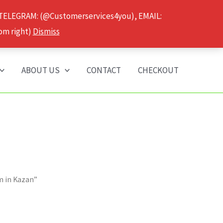
 TELEGRAM: (@Customerservices4you), EMAIL:
om right)
Dismiss
ABOUT US
CONTACT
CHECKOUT
m in Kazan”