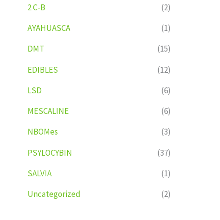
2 C-B
(2)
AYAHUASCA
(1)
DMT
(15)
EDIBLES
(12)
LSD
(6)
MESCALINE
(6)
NBOMes
(3)
PSYLOCYBIN
(37)
SALVIA
(1)
Uncategorized
(2)