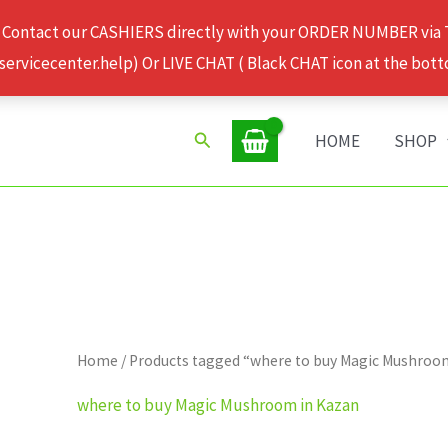
 Contact our CASHIERS directly with your ORDER NUMBER via
rvicecenter.help) Or LIVE CHAT ( Black CHAT icon at the bott
Search
HOME
SHOP
Home
/ Products tagged “where to buy Magic Mushroo
where to buy Magic Mushroom in Kazan