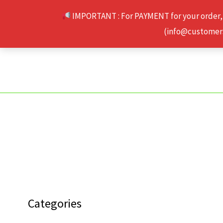
Skip
IMPORTANT : For PAYMENT for your order,
to
(info@customerse
content
Categories