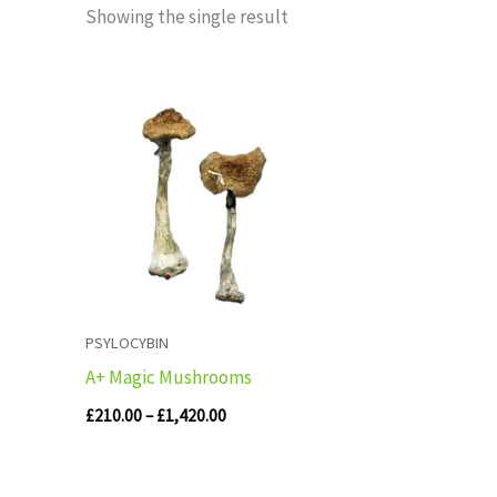
Showing the single result
Price
range:
£210.00
through
£1,420.00
PSYLOCYBIN
A+ Magic Mushrooms
£
210.00
–
£
1,420.00