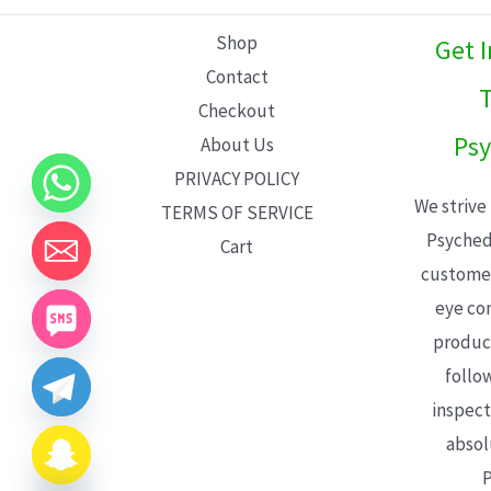
L
Shop
Get 
E
Contact
T
Checkout
Psy
About Us
PRIVACY POLICY
We strive
TERMS OF SERVICE
Psyched
Cart
customer
eye con
product
follo
inspect
absol
P
CHATY
HIDE