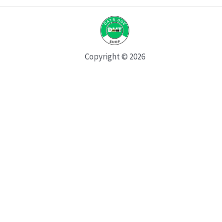
Copyright © 2026