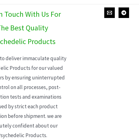
In Touch With Us For
he Best Quality
chedelic Products
 to deliver immaculate quality
elic Products for our valued
s by ensuring uninterrupted
trol on all processes, post-
ion tests and examinations
wed by strict each product
ion before shipment. we are
utely confident about our
sychedelic Products.