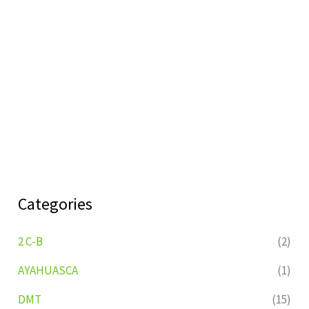
Categories
2 C-B
(2)
AYAHUASCA
(1)
DMT
(15)