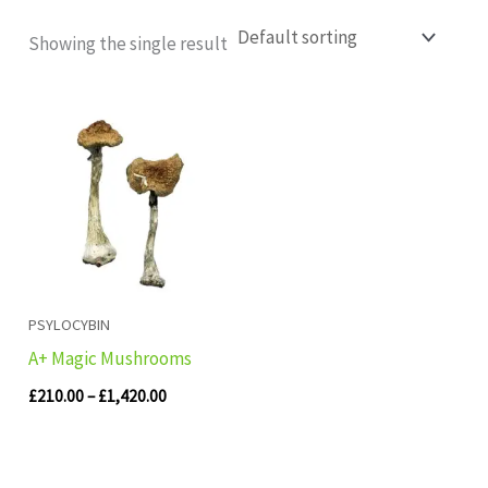
Showing the single result
Price
range:
£210.00
through
£1,420.00
PSYLOCYBIN
A+ Magic Mushrooms
£
210.00
–
£
1,420.00