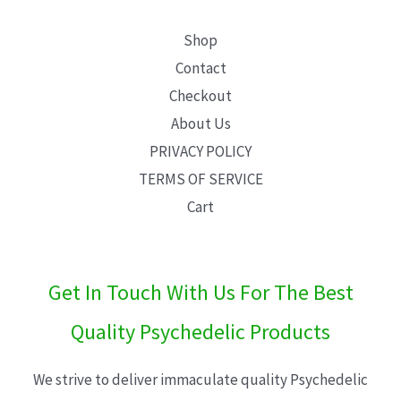
Shop
Contact
Checkout
About Us
PRIVACY POLICY
TERMS OF SERVICE
Cart
Get In Touch With Us For The Best
Quality Psychedelic Products
We strive to deliver immaculate quality Psychedelic