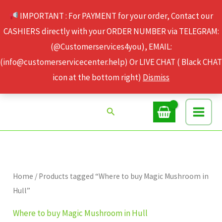
Skip
IMPORTANT : For PAYMENT for your order, Contact our
to
CASHIERS directly with your ORDER NUMBER via TELEGRAM:
content
(@Customerservices4you), EMAIL:
(info@customerservicecenter.help) Or LIVE CHAT ( Black CHAT
icon at the bottom right)
Dismiss
Search
Home
/ Products tagged “Where to buy Magic Mushroom in
Hull”
Where to buy Magic Mushroom in Hull