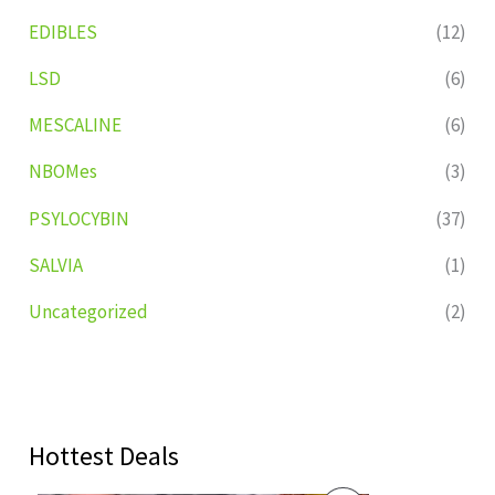
EDIBLES
(12)
LSD
(6)
MESCALINE
(6)
NBOMes
(3)
PSYLOCYBIN
(37)
SALVIA
(1)
Uncategorized
(2)
Hottest Deals