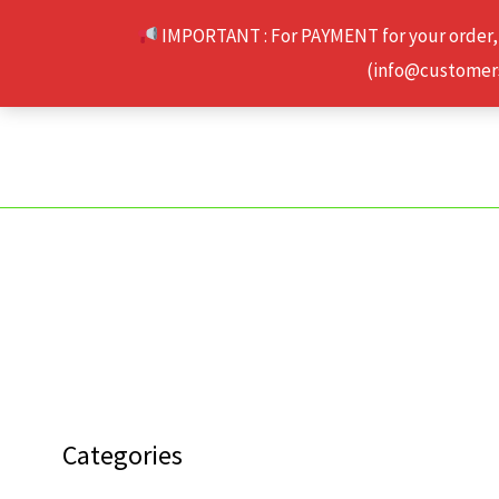
Skip
IMPORTANT : For PAYMENT for your order,
to
(info@customerse
content
Categories