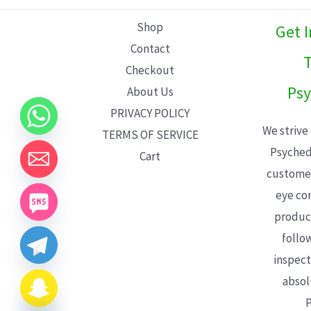
L
Shop
Get 
E
Contact
T
Checkout
Psy
About Us
PRIVACY POLICY
We strive
TERMS OF SERVICE
Psyched
Cart
customer
eye con
product
follo
inspect
absol
P
CHATY
HIDE