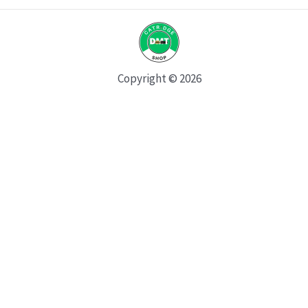
Copyright © 2026