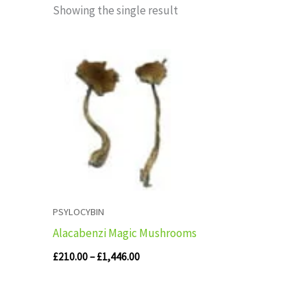
Showing the single result
Price
range:
£210.00
through
£1,446.00
PSYLOCYBIN
Alacabenzi Magic Mushrooms
£
210.00
–
£
1,446.00