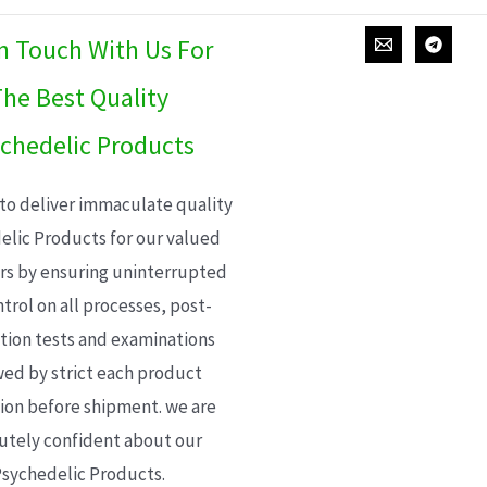
In Touch With Us For
he Best Quality
chedelic Products
 to deliver immaculate quality
elic Products for our valued
s by ensuring uninterrupted
trol on all processes, post-
ion tests and examinations
wed by strict each product
ion before shipment. we are
utely confident about our
sychedelic Products.