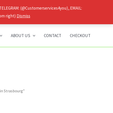
 TELEGRAM: (@Customerservices4you), EMAIL:
om right)
Dismiss
ABOUT US
CONTACT
CHECKOUT
 in Strasbourg”