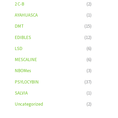
2 C-B
(2)
AYAHUASCA
(1)
DMT
(15)
EDIBLES
(12)
LSD
(6)
MESCALINE
(6)
NBOMes
(3)
PSYLOCYBIN
(37)
SALVIA
(1)
Uncategorized
(2)