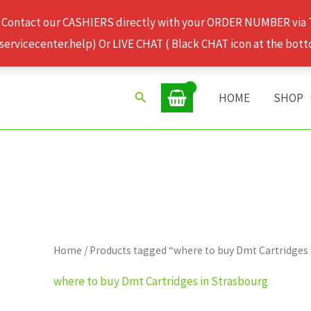
 Contact our CASHIERS directly with your ORDER NUMBER via
rvicecenter.help) Or LIVE CHAT ( Black CHAT icon at the bott
Search
HOME
SHOP
Home
/ Products tagged “where to buy Dmt Cartridges
where to buy Dmt Cartridges in Strasbourg