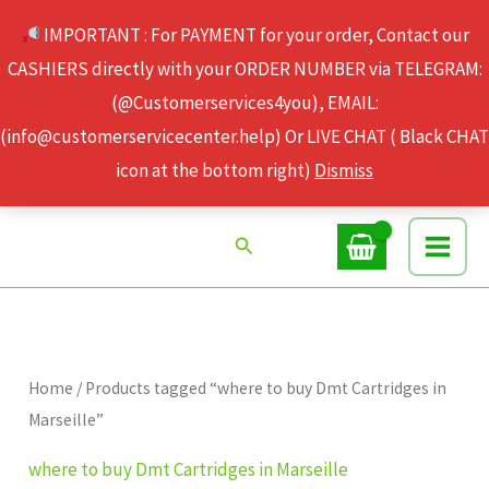
Skip
IMPORTANT : For PAYMENT for your order, Contact our
to
CASHIERS directly with your ORDER NUMBER via TELEGRAM:
content
(@Customerservices4you), EMAIL:
(info@customerservicecenter.help) Or LIVE CHAT ( Black CHAT
icon at the bottom right)
Dismiss
Search
Home
/ Products tagged “where to buy Dmt Cartridges in
Marseille”
where to buy Dmt Cartridges in Marseille