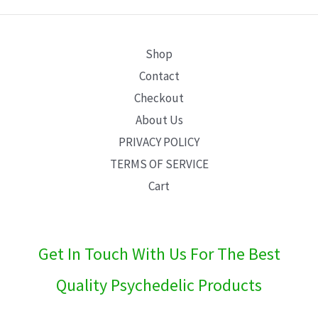
E
Shop
Contact
Checkout
About Us
PRIVACY POLICY
TERMS OF SERVICE
Cart
Get In Touch With Us For The Best
Quality Psychedelic Products