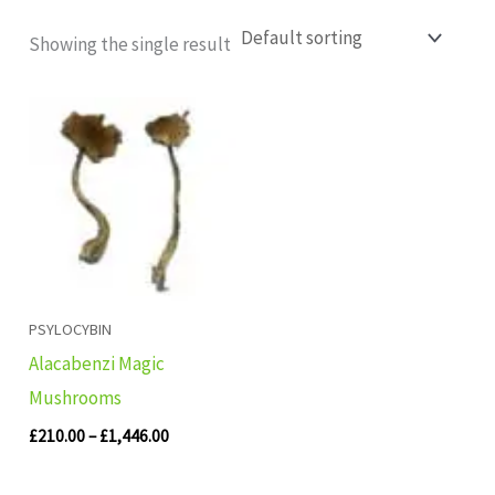
Showing the single result
Price
range:
£210.00
through
£1,446.00
PSYLOCYBIN
Alacabenzi Magic
Mushrooms
£
210.00
–
£
1,446.00