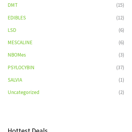
DMT
(15)
EDIBLES
(12)
LSD
(6)
MESCALINE
(6)
NBOMes
(3)
PSYLOCYBIN
(37)
SALVIA
(1)
Uncategorized
(2)
Hottest Deals