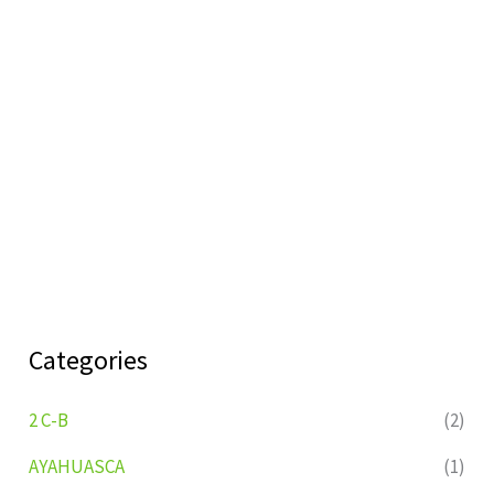
Categories
2 C-B
(2)
AYAHUASCA
(1)