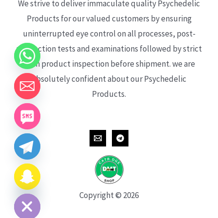
We strive to deliver immaculate quality Psychedelic
Products for our valued customers by ensuring
uninterrupted eye control on all processes, post-
production tests and examinations followed by strict
each product inspection before shipment. we are
absolutely confident about our Psychedelic
Products.
CHATY
HIDE
Copyright © 2026