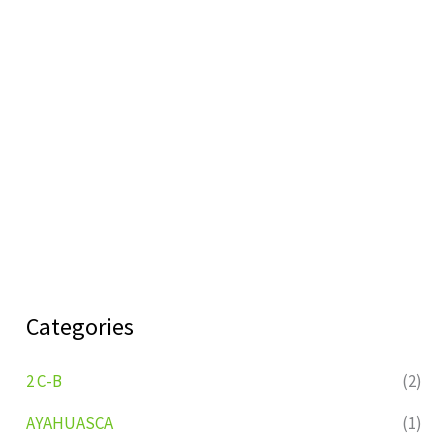
Categories
2 C-B
(2)
AYAHUASCA
(1)