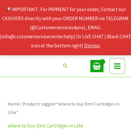
Skip
IMPORTANT : For PAYMENT for your order, Contact our
to
CASHIERS directly with your ORDER NUMBER via TELEGRAM:
content
(@Customerservices4you), EMAIL:
(info@customerservicecenter.help) Or LIVE CHAT ( Black CHAT
icon at the bottom right)
Dismiss
Search
Home
/ Products tagged “where to buy Dmt Cartridges in
Lille”
where to buy Dmt Cartridges in Lille