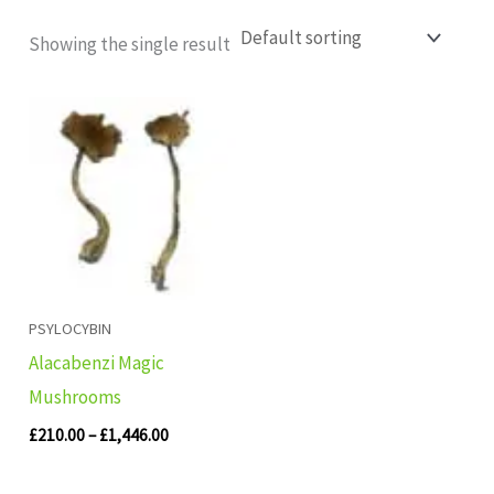
Showing the single result
Price
range:
£210.00
through
£1,446.00
PSYLOCYBIN
Alacabenzi Magic
Mushrooms
£
210.00
–
£
1,446.00