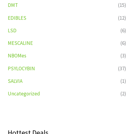
DMT
(15)
EDIBLES
(12)
LSD
(6)
MESCALINE
(6)
NBOMes
(3)
PSYLOCYBIN
(37)
SALVIA
(1)
Uncategorized
(2)
Hottest Deals