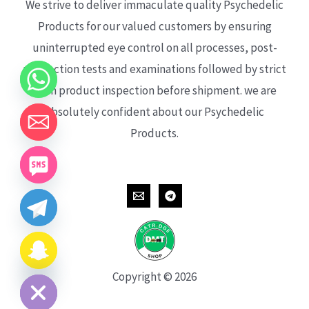
We strive to deliver immaculate quality Psychedelic
Products for our valued customers by ensuring
uninterrupted eye control on all processes, post-
production tests and examinations followed by strict
each product inspection before shipment. we are
absolutely confident about our Psychedelic
Products.
CHATY
HIDE
Copyright © 2026