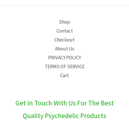
E
Shop
Contact
Checkout
About Us
PRIVACY POLICY
TERMS OF SERVICE
Cart
Get In Touch With Us For The Best
Quality Psychedelic Products