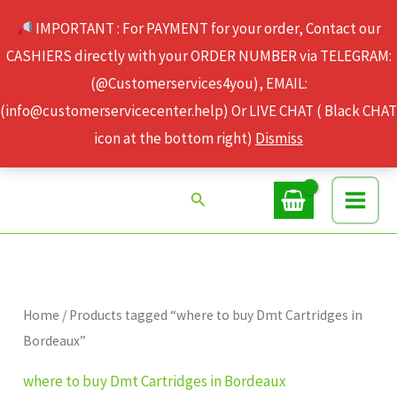
Skip
IMPORTANT : For PAYMENT for your order, Contact our
to
CASHIERS directly with your ORDER NUMBER via TELEGRAM:
content
(@Customerservices4you), EMAIL:
(info@customerservicecenter.help) Or LIVE CHAT ( Black CHAT
icon at the bottom right)
Dismiss
Search
Home
/ Products tagged “where to buy Dmt Cartridges in
Bordeaux”
where to buy Dmt Cartridges in Bordeaux