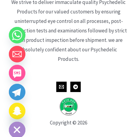
We strive to deliver immaculate quality Psychedelic
Products for our valued customers by ensuring
uninterrupted eye control on all processes, post-
production tests and examinations followed by strict
each product inspection before shipment. we are
absolutely confident about our Psychedelic
Products.
CHATY
HIDE
Copyright © 2026