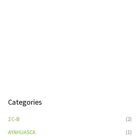
Categories
2 C-B
(2)
AYAHUASCA
(1)