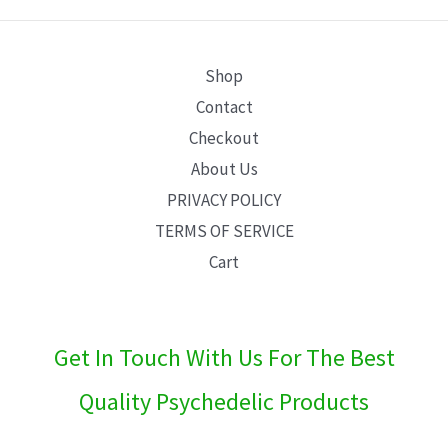
E
Shop
Contact
Checkout
About Us
PRIVACY POLICY
TERMS OF SERVICE
Cart
Get In Touch With Us For The Best
Quality Psychedelic Products