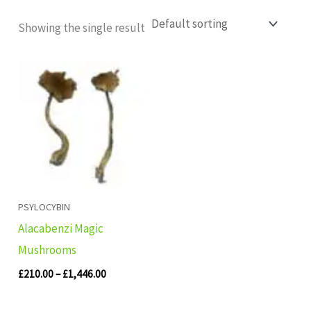
Showing the single result
Price
range:
£210.00
through
£1,446.00
PSYLOCYBIN
Alacabenzi Magic
Mushrooms
£
210.00
–
£
1,446.00