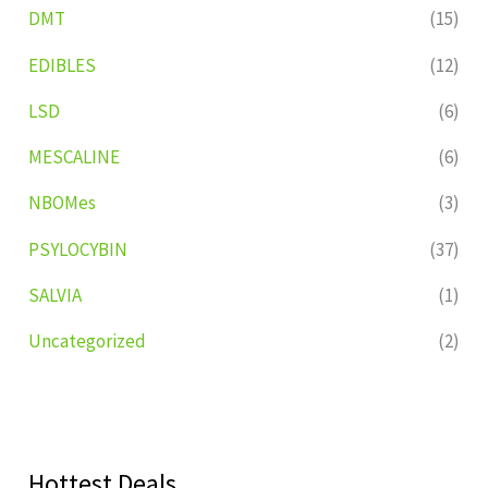
DMT
(15)
EDIBLES
(12)
LSD
(6)
MESCALINE
(6)
NBOMes
(3)
PSYLOCYBIN
(37)
SALVIA
(1)
Uncategorized
(2)
Hottest Deals