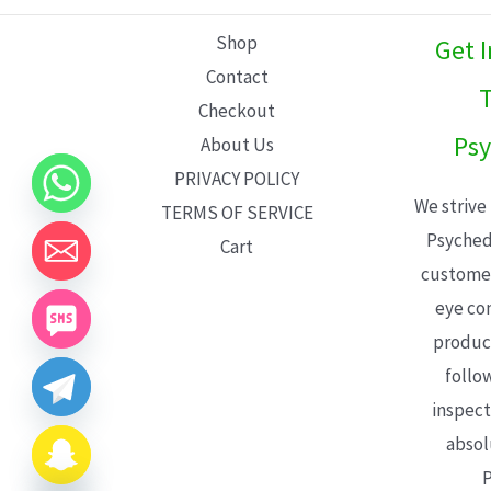
L
Shop
Get 
E
Contact
T
Checkout
Psy
About Us
PRIVACY POLICY
We strive
TERMS OF SERVICE
Psyched
Cart
customer
eye con
product
follo
inspect
absol
P
CHATY
HIDE