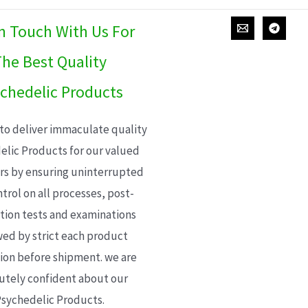
In Touch With Us For
he Best Quality
chedelic Products
 to deliver immaculate quality
elic Products for our valued
s by ensuring uninterrupted
trol on all processes, post-
ion tests and examinations
wed by strict each product
ion before shipment. we are
utely confident about our
sychedelic Products.