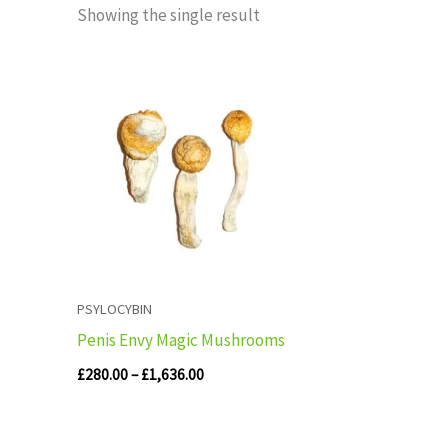
Showing the single result
Price
range:
£280.00
through
£1,636.00
PSYLOCYBIN
Penis Envy Magic Mushrooms
£
280.00
–
£
1,636.00