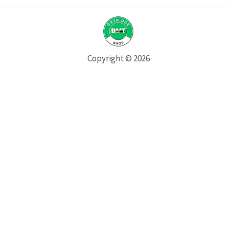
Copyright © 2026