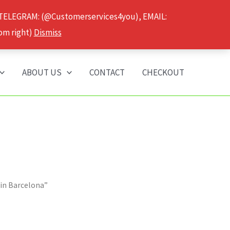
 TELEGRAM: (@Customerservices4you), EMAIL:
om right)
Dismiss
ABOUT US
CONTACT
CHECKOUT
 in Barcelona”