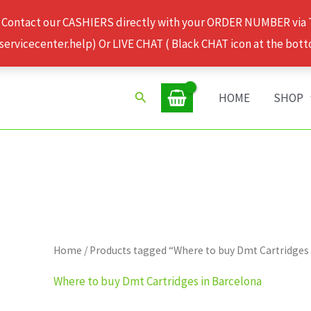
 Contact our CASHIERS directly with your ORDER NUMBER via
rvicecenter.help) Or LIVE CHAT ( Black CHAT icon at the bott
Search
HOME
SHOP
Home
/ Products tagged “Where to buy Dmt Cartridges
Where to buy Dmt Cartridges in Barcelona