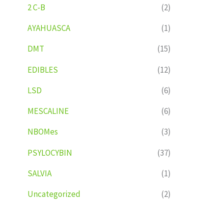
2 C-B
(2)
AYAHUASCA
(1)
DMT
(15)
EDIBLES
(12)
LSD
(6)
MESCALINE
(6)
NBOMes
(3)
PSYLOCYBIN
(37)
SALVIA
(1)
Uncategorized
(2)