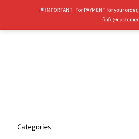
Skip
IMPORTANT : For PAYMENT for your order,
to
(info@customerse
content
Categories