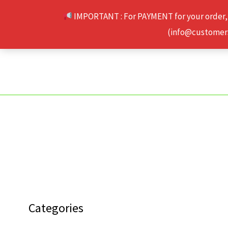
Skip
IMPORTANT : For PAYMENT for your order,
to
(info@customerse
content
Categories