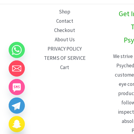
L
Shop
Get 
E
Contact
T
Checkout
Psy
About Us
PRIVACY POLICY
We strive
TERMS OF SERVICE
Psyched
Cart
customer
eye con
product
follo
inspect
absol
P
CHATY
HIDE