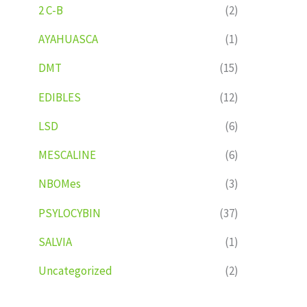
2 C-B
(2)
AYAHUASCA
(1)
DMT
(15)
EDIBLES
(12)
LSD
(6)
MESCALINE
(6)
NBOMes
(3)
PSYLOCYBIN
(37)
SALVIA
(1)
Uncategorized
(2)