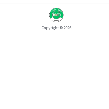
Copyright © 2026