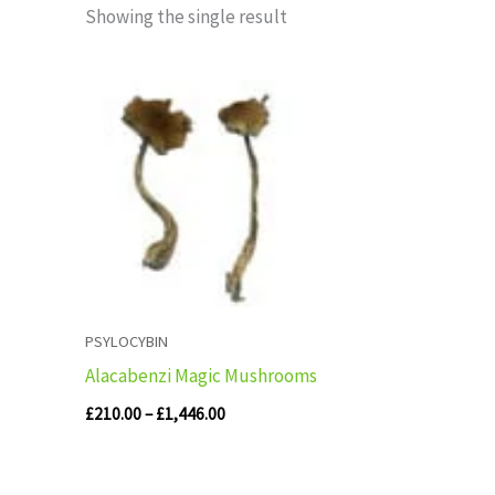
Showing the single result
Price
range:
£210.00
through
£1,446.00
PSYLOCYBIN
Alacabenzi Magic Mushrooms
£
210.00
–
£
1,446.00