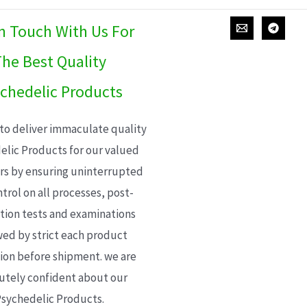
In Touch With Us For
he Best Quality
chedelic Products
 to deliver immaculate quality
elic Products for our valued
s by ensuring uninterrupted
trol on all processes, post-
ion tests and examinations
wed by strict each product
ion before shipment. we are
utely confident about our
sychedelic Products.