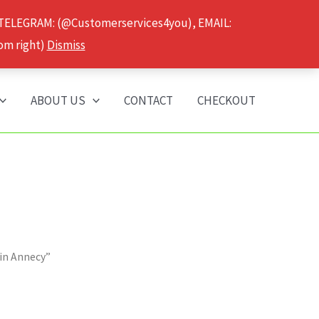
 TELEGRAM: (@Customerservices4you), EMAIL:
om right)
Dismiss
ABOUT US
CONTACT
CHECKOUT
 in Annecy”