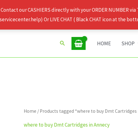
 Contact our CASHIERS directly with your ORDER NUMBER via
rvicecenter.help) Or LIVE CHAT ( Black CHAT icon at the bott
Search
HOME
SHOP
Home
/ Products tagged “where to buy Dmt Cartridges
where to buy Dmt Cartridges in Annecy