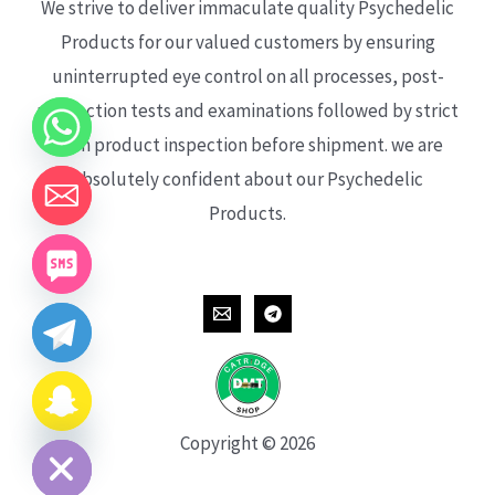
We strive to deliver immaculate quality Psychedelic
Products for our valued customers by ensuring
uninterrupted eye control on all processes, post-
production tests and examinations followed by strict
each product inspection before shipment. we are
absolutely confident about our Psychedelic
Products.
CHATY
HIDE
Copyright © 2026