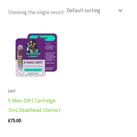
Showing the single result
DMT
5-Meo-DMT Cartridge
.5mL Deadhead Chemist
£
75.00