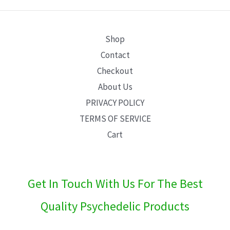
E
Shop
Contact
Checkout
About Us
PRIVACY POLICY
TERMS OF SERVICE
Cart
Get In Touch With Us For The Best
Quality Psychedelic Products