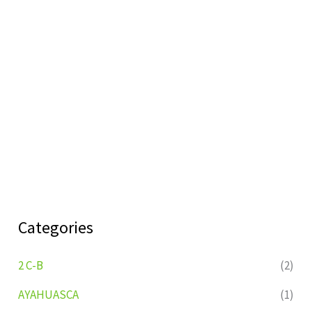
Categories
2 C-B
(2)
AYAHUASCA
(1)