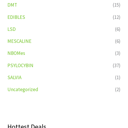
DMT
(15)
EDIBLES
(12)
LSD
(6)
MESCALINE
(6)
NBOMes
(3)
PSYLOCYBIN
(37)
SALVIA
(1)
Uncategorized
(2)
Hottest Deals