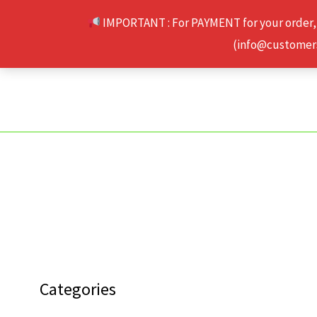
Skip
IMPORTANT : For PAYMENT for your order,
to
(info@customerse
content
Categories