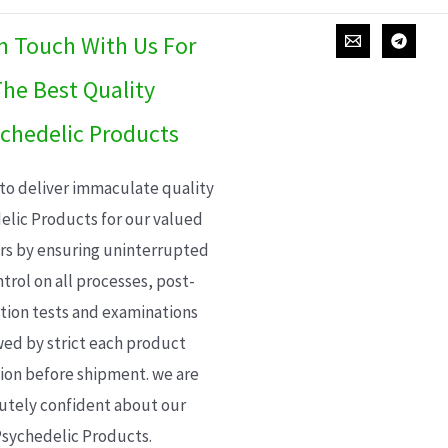
In Touch With Us For
he Best Quality
chedelic Products
 to deliver immaculate quality
elic Products for our valued
s by ensuring uninterrupted
trol on all processes, post-
ion tests and examinations
wed by strict each product
ion before shipment. we are
utely confident about our
sychedelic Products.