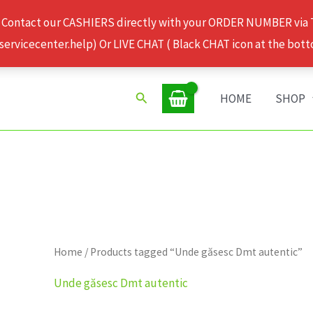
 Contact our CASHIERS directly with your ORDER NUMBER via
rvicecenter.help) Or LIVE CHAT ( Black CHAT icon at the bott
Search
HOME
SHOP
Home
/ Products tagged “Unde găsesc Dmt autentic”
Unde găsesc Dmt autentic