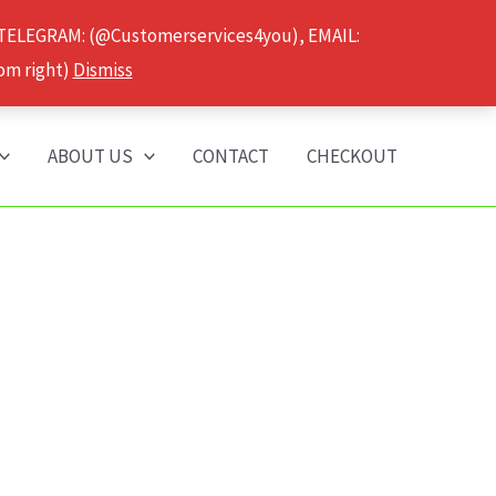
 TELEGRAM: (@Customerservices4you), EMAIL:
om right)
Dismiss
ABOUT US
CONTACT
CHECKOUT