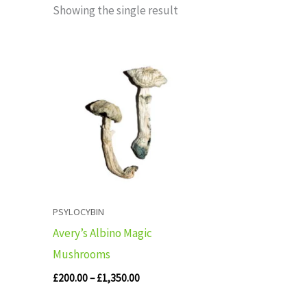
Showing the single result
Price
range:
£200.00
through
£1,350.00
PSYLOCYBIN
Avery’s Albino Magic
Mushrooms
£
200.00
–
£
1,350.00