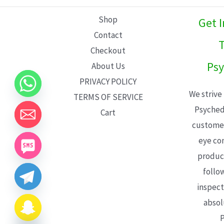
L
Shop
Get 
E
Contact
T
Checkout
Psy
About Us
PRIVACY POLICY
We strive
TERMS OF SERVICE
Psyched
Cart
customer
eye con
product
follo
inspect
absol
P
CHATY
HIDE