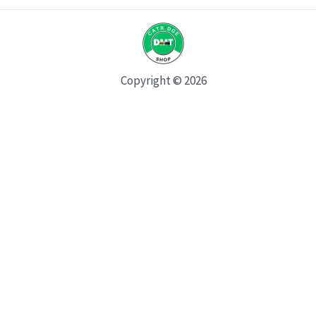
Copyright © 2026