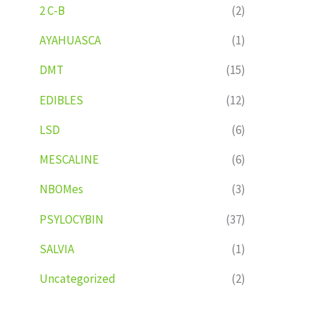
2 C-B
(2)
AYAHUASCA
(1)
DMT
(15)
EDIBLES
(12)
LSD
(6)
MESCALINE
(6)
NBOMes
(3)
PSYLOCYBIN
(37)
SALVIA
(1)
Uncategorized
(2)