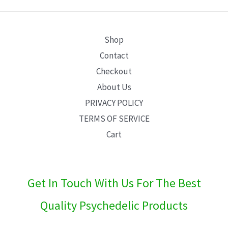
E
Shop
Contact
Checkout
About Us
PRIVACY POLICY
TERMS OF SERVICE
Cart
Get In Touch With Us For The Best
Quality Psychedelic Products