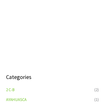
Categories
2 C-B
(2)
AYAHUASCA
(1)