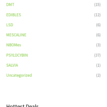
DMT
(15)
EDIBLES
(12)
LSD
(6)
MESCALINE
(6)
NBOMes
(3)
PSYLOCYBIN
(37)
SALVIA
(1)
Uncategorized
(2)
Hottest Deals