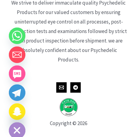
We strive to deliver immaculate quality Psychedelic
Products for our valued customers by ensuring
uninterrupted eye control on all processes, post-
production tests and examinations followed by strict
each product inspection before shipment. we are
absolutely confident about our Psychedelic
Products.
CHATY
HIDE
Copyright © 2026