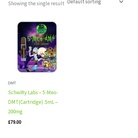
Showing the single result
DMT
Schwifty Labs – 5-Meo-
DMT(Cartridge) .5mL –
200mg
£
79.00