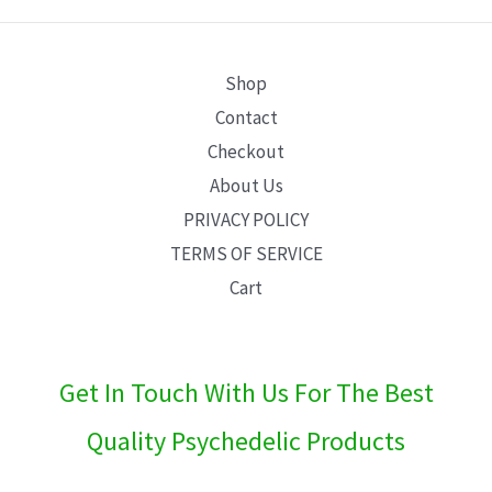
E
Shop
Contact
Checkout
About Us
PRIVACY POLICY
TERMS OF SERVICE
Cart
Get In Touch With Us For The Best
Quality Psychedelic Products