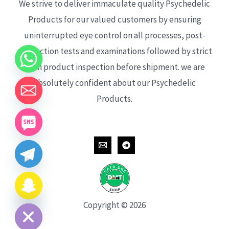
We strive to deliver immaculate quality Psychedelic
Products for our valued customers by ensuring
uninterrupted eye control on all processes, post-
production tests and examinations followed by strict
each product inspection before shipment. we are
absolutely confident about our Psychedelic
Products.
CHATY
HIDE
Copyright © 2026