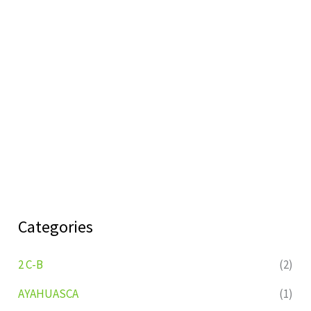
Categories
2 C-B
(2)
AYAHUASCA
(1)