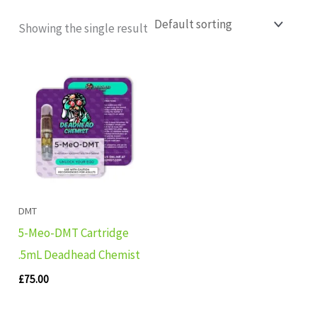
Showing the single result
DMT
5-Meo-DMT Cartridge
.5mL Deadhead Chemist
£
75.00