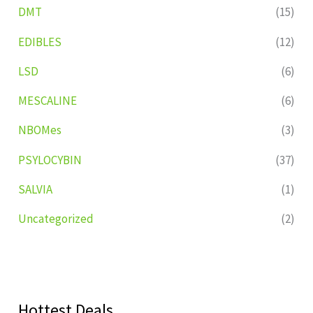
DMT
(15)
EDIBLES
(12)
LSD
(6)
MESCALINE
(6)
NBOMes
(3)
PSYLOCYBIN
(37)
SALVIA
(1)
Uncategorized
(2)
Hottest Deals