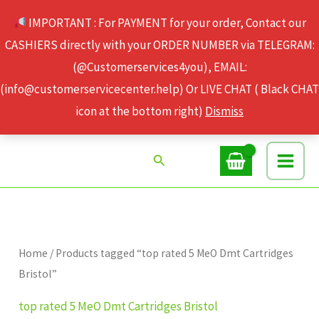
Skip
IMPORTANT : For PAYMENT for your order, Contact our
to
CASHIERS directly with your ORDER NUMBER via TELEGRAM:
content
(@Customerservices4you), EMAIL:
(info@customerservicecenter.help) Or LIVE CHAT ( Black CHAT
icon at the bottom right)
Dismiss
Search
Home
/ Products tagged “top rated 5 MeO Dmt Cartridges
Bristol”
top rated 5 MeO Dmt Cartridges Bristol