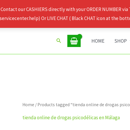
 Contact our CASHIERS directly with your ORDER NUMBER via
rvicecenter.help) Or LIVE CHAT ( Black CHAT icon at the bott
Search
HOME
SHOP
Home
/ Products tagged “tienda online de drogas psic
tienda online de drogas psicodélicas en Málaga