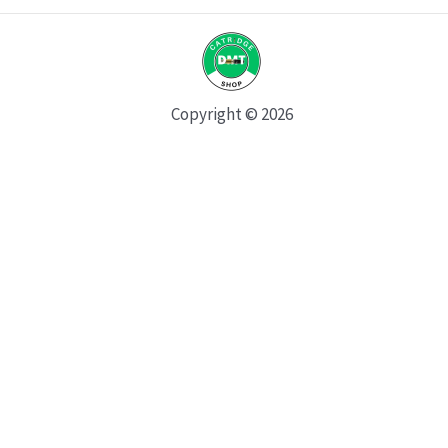
Copyright © 2026