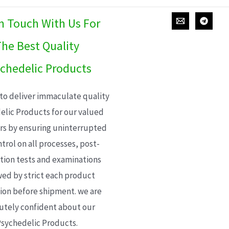
In Touch With Us For
he Best Quality
chedelic Products
 to deliver immaculate quality
elic Products for our valued
s by ensuring uninterrupted
trol on all processes, post-
ion tests and examinations
wed by strict each product
ion before shipment. we are
utely confident about our
sychedelic Products.