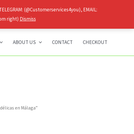
 TELEGRAM: (@Customerservices4you), EMAIL:
om right)
Dismiss
ABOUT US
CONTACT
CHECKOUT
odélicas en Málaga”