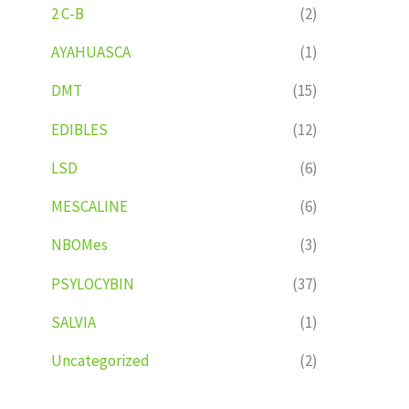
2 C-B
(2)
AYAHUASCA
(1)
DMT
(15)
EDIBLES
(12)
LSD
(6)
MESCALINE
(6)
NBOMes
(3)
PSYLOCYBIN
(37)
SALVIA
(1)
Uncategorized
(2)