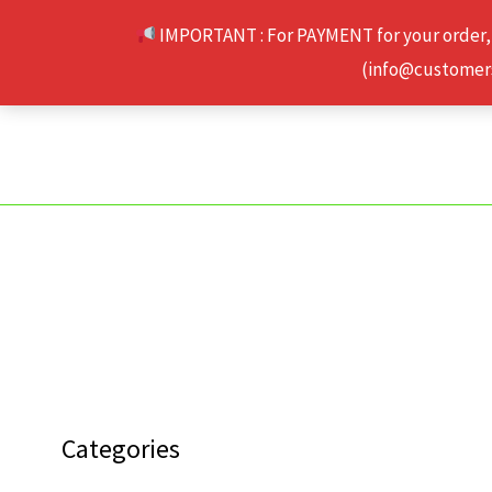
Skip
IMPORTANT : For PAYMENT for your order,
to
(info@customerse
content
Categories