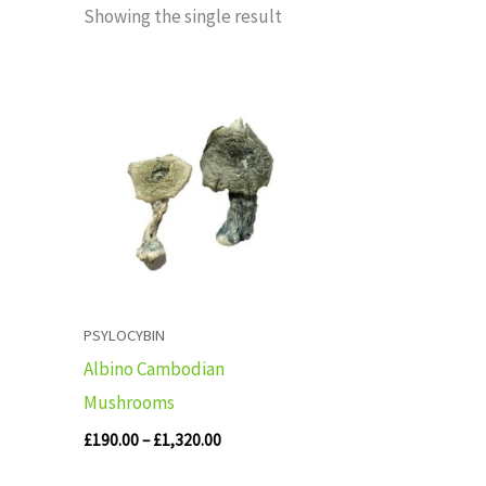
Showing the single result
Price
range:
£190.00
through
£1,320.00
PSYLOCYBIN
Albino Cambodian
Mushrooms
£
190.00
–
£
1,320.00