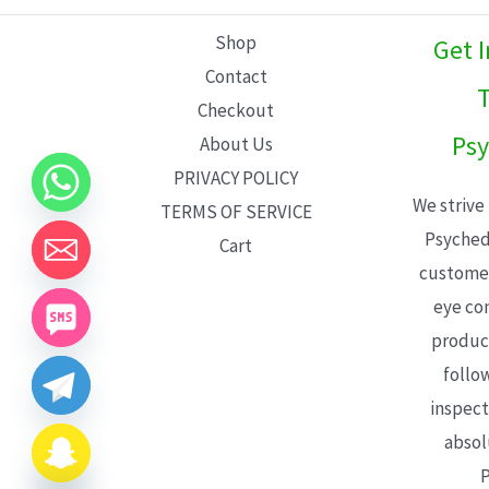
L
Shop
Get 
E
Contact
T
Checkout
Psy
About Us
PRIVACY POLICY
We strive
TERMS OF SERVICE
Psyched
Cart
customer
eye con
product
follo
inspect
absol
P
CHATY
HIDE