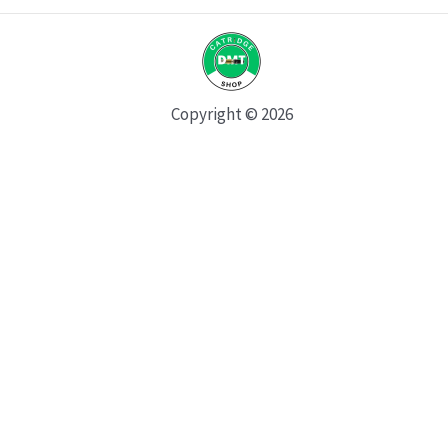
Copyright © 2026