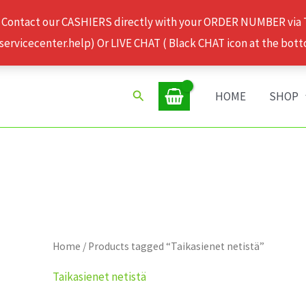
 Contact our CASHIERS directly with your ORDER NUMBER via
rvicecenter.help) Or LIVE CHAT ( Black CHAT icon at the bott
Search
HOME
SHOP
Home
/ Products tagged “Taikasienet netistä”
Taikasienet netistä