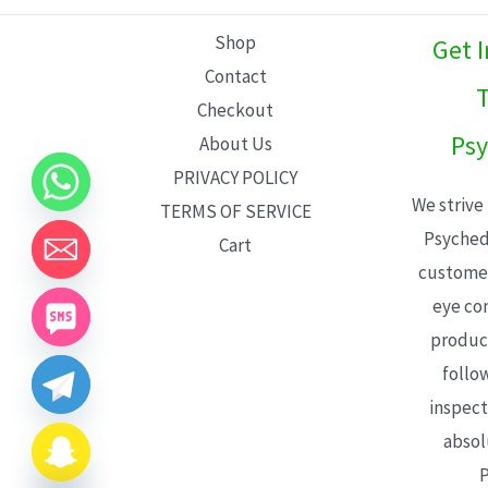
L
Shop
Get 
E
Contact
T
Checkout
Psy
About Us
PRIVACY POLICY
We strive
TERMS OF SERVICE
Psyched
Cart
customer
eye con
product
follo
inspect
absol
P
CHATY
HIDE