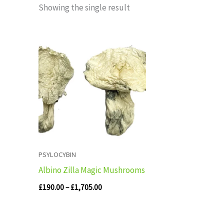
Showing the single result
Price
range:
£190.00
through
£1,705.00
PSYLOCYBIN
Albino Zilla Magic Mushrooms
£
190.00
–
£
1,705.00