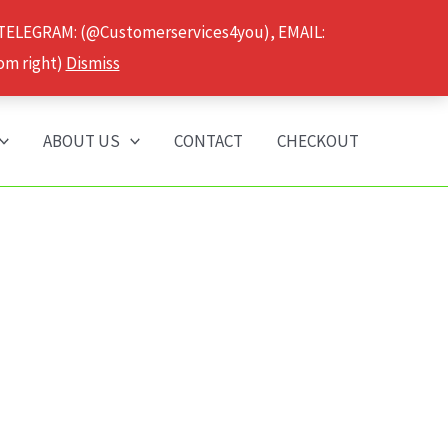
 TELEGRAM: (@Customerservices4you), EMAIL:
om right)
Dismiss
ABOUT US
CONTACT
CHECKOUT