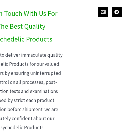
In Touch With Us For
he Best Quality
chedelic Products
 to deliver immaculate quality
elic Products for our valued
s by ensuring uninterrupted
trol on all processes, post-
ion tests and examinations
wed by strict each product
ion before shipment. we are
utely confident about our
sychedelic Products.