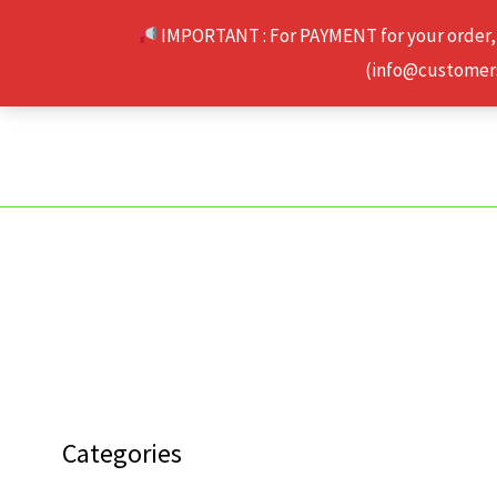
Skip
IMPORTANT : For PAYMENT for your order,
to
(info@customerse
content
Categories