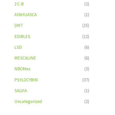
2 C-B
(2)
AYAHUASCA
(1)
DMT
(15)
EDIBLES
(12)
LSD
(6)
MESCALINE
(6)
NBOMes
(3)
PSYLOCYBIN
(37)
SALVIA
(1)
Uncategorized
(2)