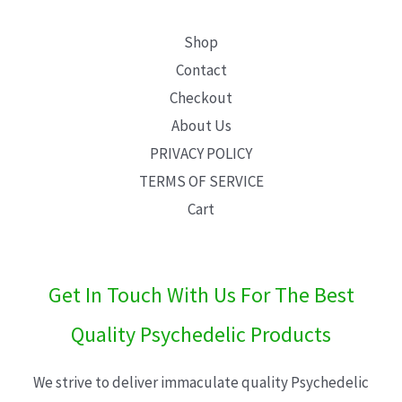
Shop
Contact
Checkout
About Us
PRIVACY POLICY
TERMS OF SERVICE
Cart
Get In Touch With Us For The Best
Quality Psychedelic Products
We strive to deliver immaculate quality Psychedelic