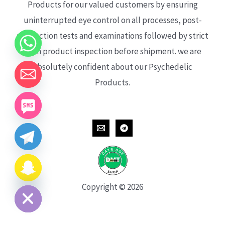
Products for our valued customers by ensuring
uninterrupted eye control on all processes, post-
production tests and examinations followed by strict
each product inspection before shipment. we are
absolutely confident about our Psychedelic
Products.
CHATY
HIDE
Copyright © 2026