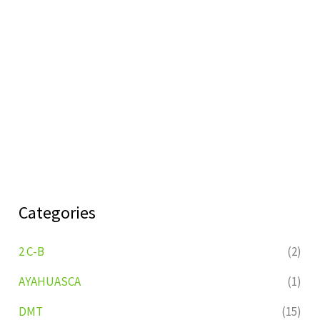
Categories
2 C-B
(2)
AYAHUASCA
(1)
DMT
(15)