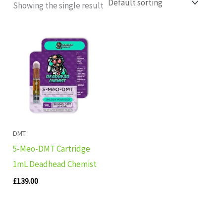
Showing the single result
DMT
5-Meo-DMT Cartridge
1mL Deadhead Chemist
£
139.00