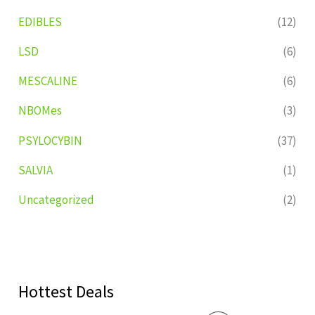
EDIBLES
(12)
LSD
(6)
MESCALINE
(6)
NBOMes
(3)
PSYLOCYBIN
(37)
SALVIA
(1)
Uncategorized
(2)
Hottest Deals