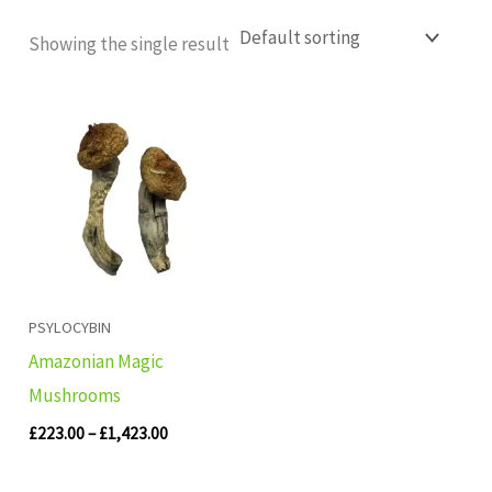
Showing the single result
Price
range:
£223.00
through
£1,423.00
PSYLOCYBIN
Amazonian Magic
Mushrooms
£
223.00
–
£
1,423.00