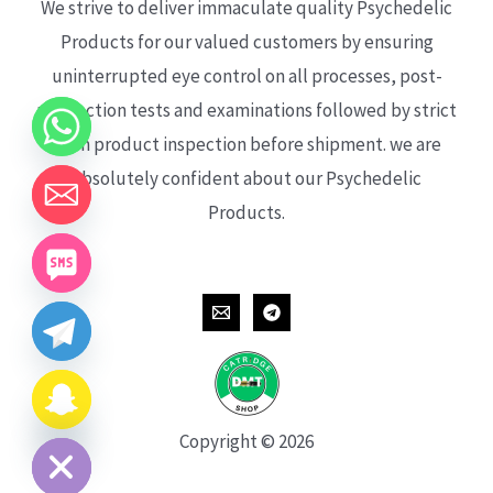
We strive to deliver immaculate quality Psychedelic
Products for our valued customers by ensuring
uninterrupted eye control on all processes, post-
production tests and examinations followed by strict
each product inspection before shipment. we are
absolutely confident about our Psychedelic
Products.
CHATY
HIDE
Copyright © 2026