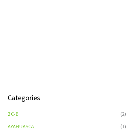
Categories
2 C-B
(2)
AYAHUASCA
(1)