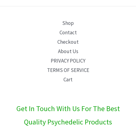
E
Shop
Contact
Checkout
About Us
PRIVACY POLICY
TERMS OF SERVICE
Cart
Get In Touch With Us For The Best
Quality Psychedelic Products