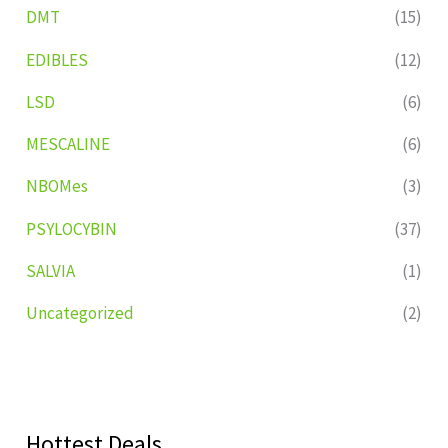
DMT
(15)
EDIBLES
(12)
LSD
(6)
MESCALINE
(6)
NBOMes
(3)
PSYLOCYBIN
(37)
SALVIA
(1)
Uncategorized
(2)
Hottest Deals