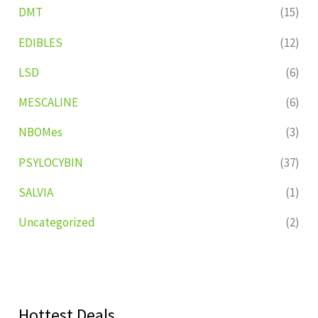
DMT
(15)
EDIBLES
(12)
LSD
(6)
MESCALINE
(6)
NBOMes
(3)
PSYLOCYBIN
(37)
SALVIA
(1)
Uncategorized
(2)
Hottest Deals