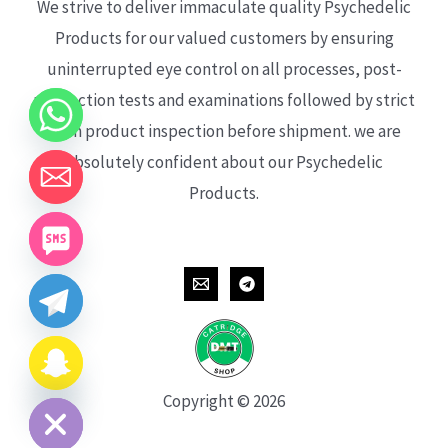
We strive to deliver immaculate quality Psychedelic
Products for our valued customers by ensuring
uninterrupted eye control on all processes, post-
production tests and examinations followed by strict
each product inspection before shipment. we are
absolutely confident about our Psychedelic
Products.
CHATY
HIDE
Copyright © 2026