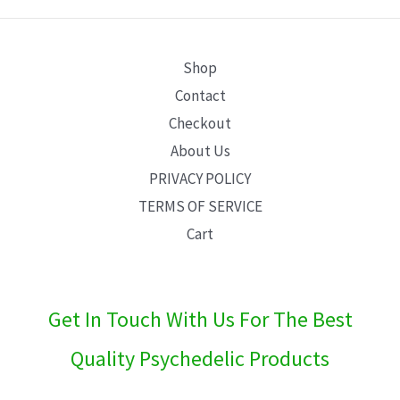
E
Shop
Contact
Checkout
About Us
PRIVACY POLICY
TERMS OF SERVICE
Cart
Get In Touch With Us For The Best
Quality Psychedelic Products