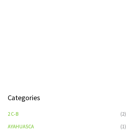
Categories
2 C-B
(2)
AYAHUASCA
(1)