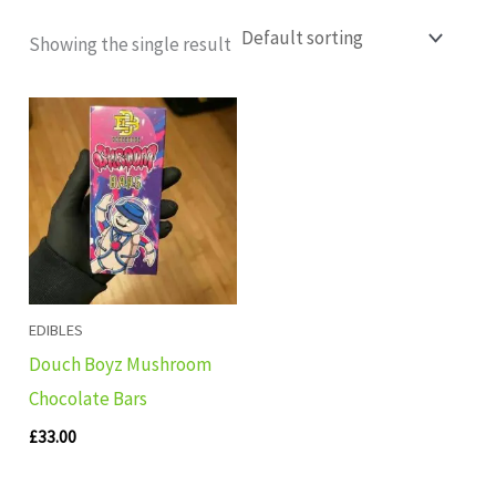
Showing the single result
EDIBLES
Douch Boyz Mushroom
Chocolate Bars
£
33.00