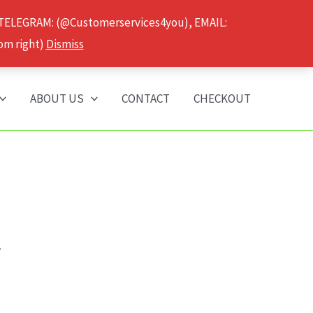
 TELEGRAM: (@Customerservices4you), EMAIL:
om right)
Dismiss
ABOUT US
CONTACT
CHECKOUT
”