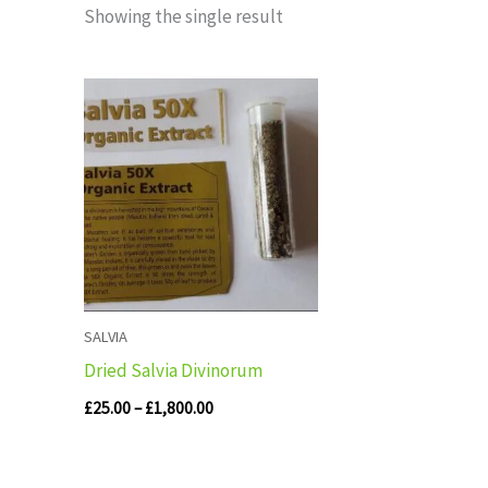
Showing the single result
Price
range:
£25.00
through
£1,800.00
SALVIA
Dried Salvia Divinorum
£
25.00
–
£
1,800.00