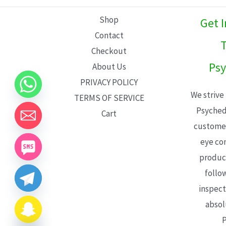
L
Shop
Get 
E
Contact
T
Checkout
Psy
About Us
PRIVACY POLICY
We strive
TERMS OF SERVICE
Psyched
Cart
customer
eye con
product
follo
inspect
absol
P
CHATY
HIDE