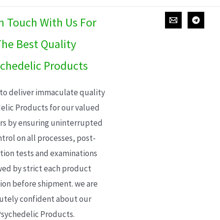
In Touch With Us For
he Best Quality
chedelic Products
 to deliver immaculate quality
elic Products for our valued
s by ensuring uninterrupted
trol on all processes, post-
ion tests and examinations
wed by strict each product
ion before shipment. we are
utely confident about our
sychedelic Products.