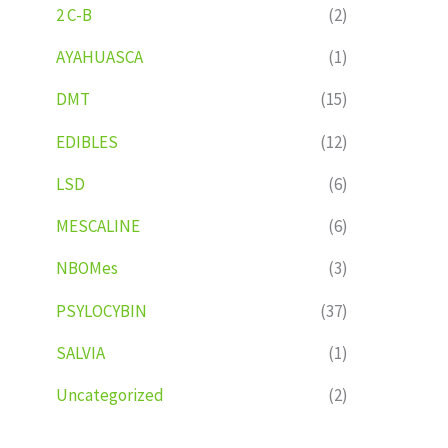
2 C-B
(2)
AYAHUASCA
(1)
DMT
(15)
EDIBLES
(12)
LSD
(6)
MESCALINE
(6)
NBOMes
(3)
PSYLOCYBIN
(37)
SALVIA
(1)
Uncategorized
(2)