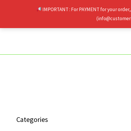
Skip
IMPORTANT : For PAYMENT for your order,
to
(info@customerse
content
Categories