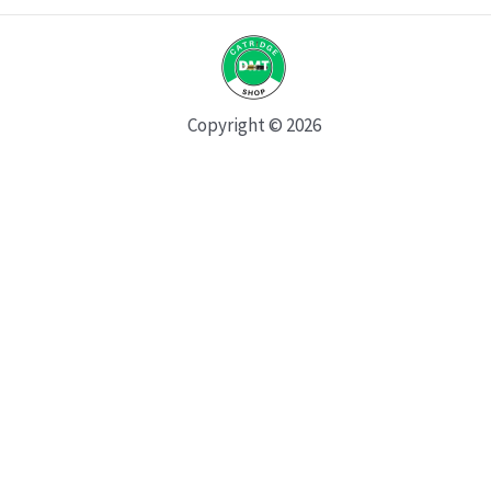
Copyright © 2026