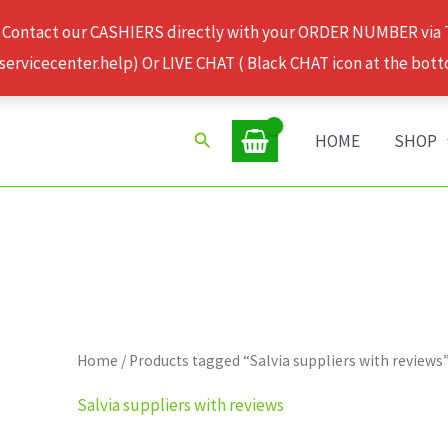
 Contact our CASHIERS directly with your ORDER NUMBER via
rvicecenter.help) Or LIVE CHAT ( Black CHAT icon at the bott
Search
HOME
SHOP
Home
/ Products tagged “Salvia suppliers with reviews
Salvia suppliers with reviews