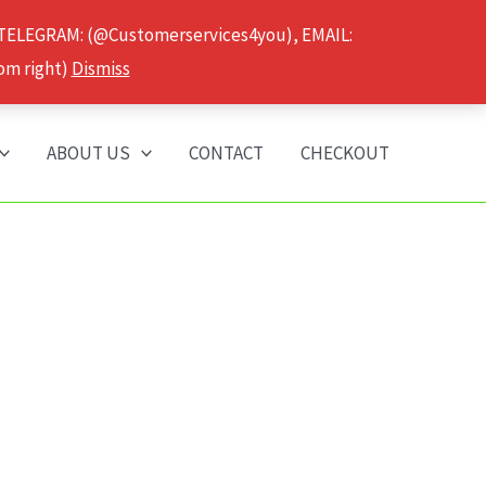
 TELEGRAM: (@Customerservices4you), EMAIL:
om right)
Dismiss
ABOUT US
CONTACT
CHECKOUT