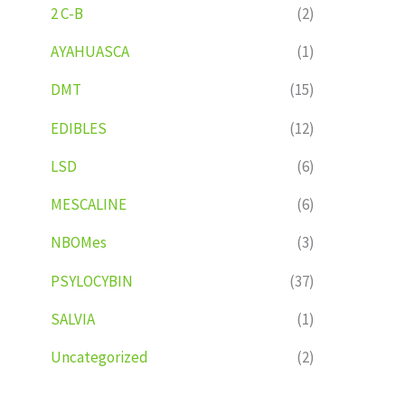
2 C-B
(2)
AYAHUASCA
(1)
DMT
(15)
EDIBLES
(12)
LSD
(6)
MESCALINE
(6)
NBOMes
(3)
PSYLOCYBIN
(37)
SALVIA
(1)
Uncategorized
(2)