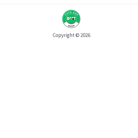
Copyright © 2026