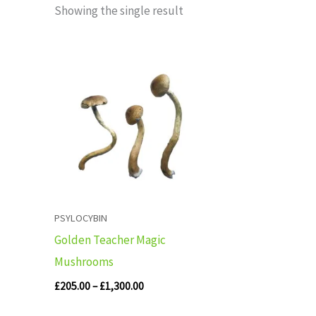
Showing the single result
Price
range:
£205.00
through
£1,300.00
PSYLOCYBIN
Golden Teacher Magic
Mushrooms
£
205.00
–
£
1,300.00