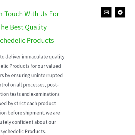
In Touch With Us For
he Best Quality
chedelic Products
 to deliver immaculate quality
elic Products for our valued
s by ensuring uninterrupted
trol on all processes, post-
ion tests and examinations
wed by strict each product
ion before shipment. we are
utely confident about our
sychedelic Products.