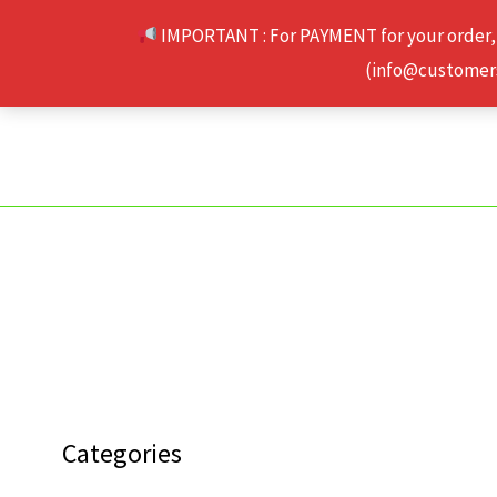
Skip
IMPORTANT : For PAYMENT for your order,
to
(info@customerse
content
Categories