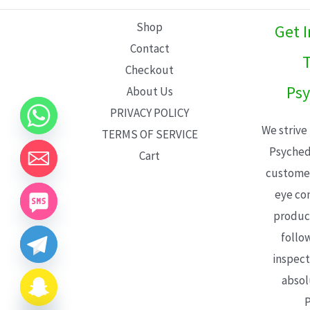
L
Shop
Get 
E
Contact
T
Checkout
Psy
About Us
PRIVACY POLICY
We strive
TERMS OF SERVICE
Psyched
Cart
customer
eye con
product
follo
inspect
absol
P
CHATY
HIDE