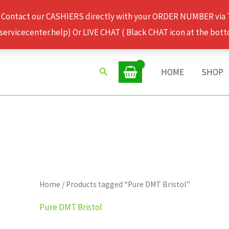
 Contact our CASHIERS directly with your ORDER NUMBER via
rvicecenter.help) Or LIVE CHAT ( Black CHAT icon at the bott
Search
HOME
SHOP
Home
/ Products tagged “Pure DMT Bristol”
Pure DMT Bristol