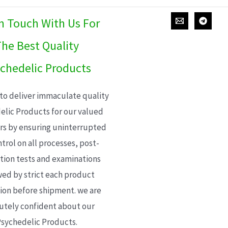
In Touch With Us For
he Best Quality
chedelic Products
 to deliver immaculate quality
elic Products for our valued
s by ensuring uninterrupted
trol on all processes, post-
ion tests and examinations
wed by strict each product
ion before shipment. we are
utely confident about our
sychedelic Products.