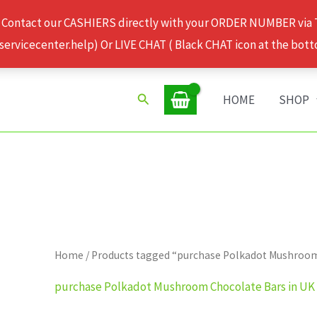
 Contact our CASHIERS directly with your ORDER NUMBER via
rvicecenter.help) Or LIVE CHAT ( Black CHAT icon at the bott
Search
HOME
SHOP
Home
/ Products tagged “purchase Polkadot Mushroom
purchase Polkadot Mushroom Chocolate Bars in UK