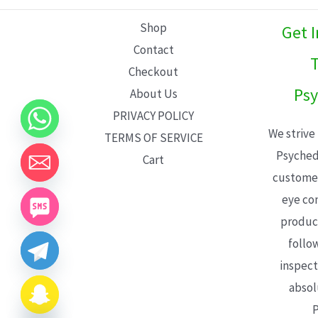
L
Shop
Get 
E
Contact
T
Checkout
Psy
About Us
PRIVACY POLICY
We strive
TERMS OF SERVICE
Psyched
Cart
customer
eye con
product
follo
inspect
absol
P
CHATY
HIDE