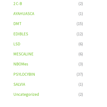
2 C-B
(2)
AYAHUASCA
(1)
DMT
(15)
EDIBLES
(12)
LSD
(6)
MESCALINE
(6)
NBOMes
(3)
PSYLOCYBIN
(37)
SALVIA
(1)
Uncategorized
(2)