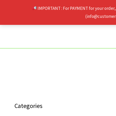
Skip
IMPORTANT : For PAYMENT for your order,
to
(info@customerse
content
Categories