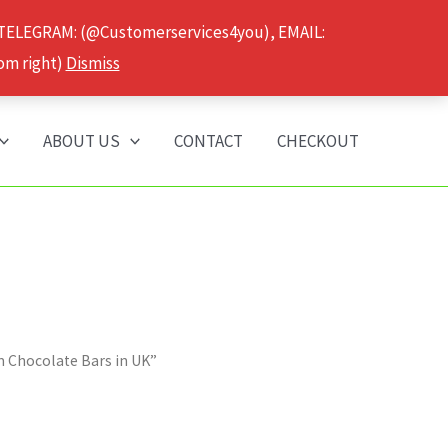
 TELEGRAM: (@Customerservices4you), EMAIL:
om right)
Dismiss
ABOUT US
CONTACT
CHECKOUT
 Chocolate Bars in UK”