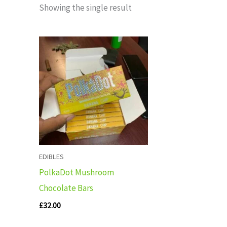
Showing the single result
EDIBLES
PolkaDot Mushroom
Chocolate Bars
£
32.00