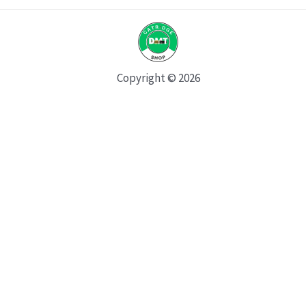
Copyright © 2026