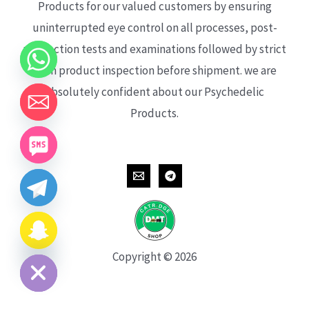
Products for our valued customers by ensuring
uninterrupted eye control on all processes, post-
production tests and examinations followed by strict
each product inspection before shipment. we are
absolutely confident about our Psychedelic
Products.
CHATY
HIDE
Copyright © 2026