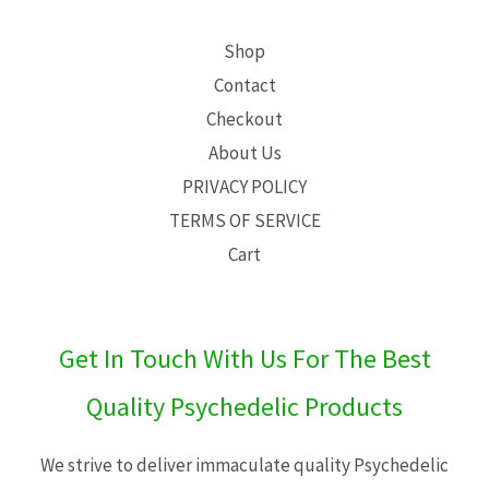
Shop
Contact
Checkout
About Us
PRIVACY POLICY
TERMS OF SERVICE
Cart
Get In Touch With Us For The Best
Quality Psychedelic Products
We strive to deliver immaculate quality Psychedelic