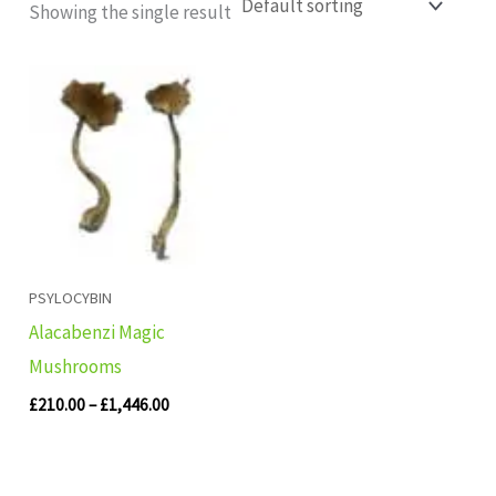
Showing the single result
Price
range:
£210.00
through
£1,446.00
PSYLOCYBIN
Alacabenzi Magic
Mushrooms
£
210.00
–
£
1,446.00