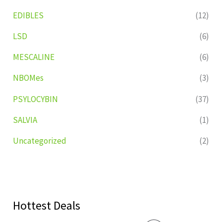
EDIBLES
(12)
LSD
(6)
MESCALINE
(6)
NBOMes
(3)
PSYLOCYBIN
(37)
SALVIA
(1)
Uncategorized
(2)
Hottest Deals