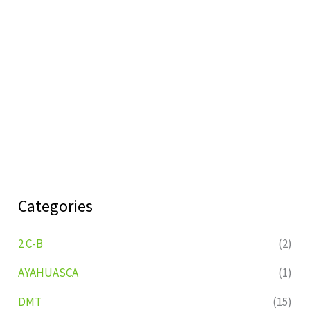
Categories
2 C-B
(2)
AYAHUASCA
(1)
DMT
(15)