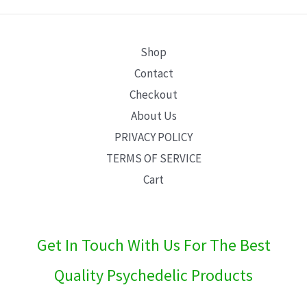
E
Shop
Contact
Checkout
About Us
PRIVACY POLICY
TERMS OF SERVICE
Cart
Get In Touch With Us For The Best
Quality Psychedelic Products