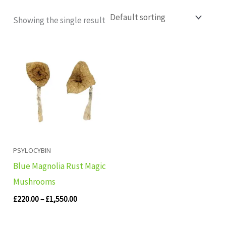
Showing the single result
Price
range:
£220.00
through
£1,550.00
PSYLOCYBIN
Blue Magnolia Rust Magic
Mushrooms
£
220.00
–
£
1,550.00