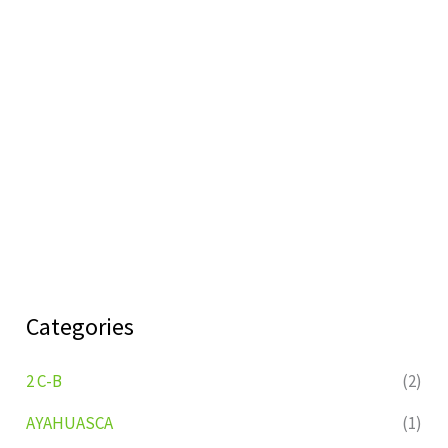
Categories
2 C-B
(2)
AYAHUASCA
(1)