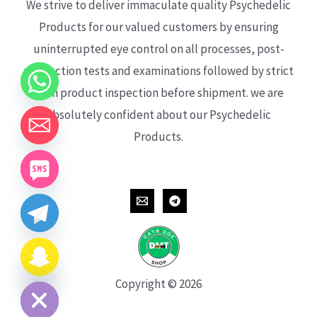
We strive to deliver immaculate quality Psychedelic
Products for our valued customers by ensuring
uninterrupted eye control on all processes, post-
production tests and examinations followed by strict
each product inspection before shipment. we are
absolutely confident about our Psychedelic
Products.
CHATY
HIDE
Copyright © 2026