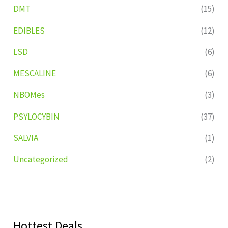
DMT
(15)
EDIBLES
(12)
LSD
(6)
MESCALINE
(6)
NBOMes
(3)
PSYLOCYBIN
(37)
SALVIA
(1)
Uncategorized
(2)
Hottest Deals