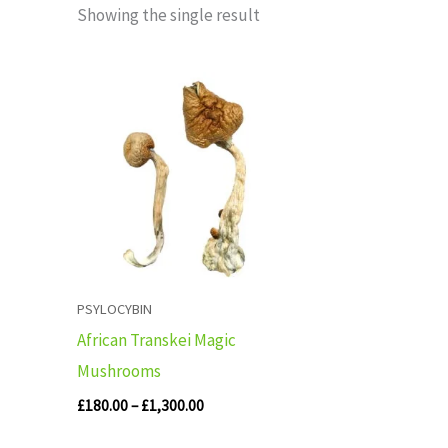
Showing the single result
Price
range:
£180.00
through
£1,300.00
PSYLOCYBIN
African Transkei Magic
Mushrooms
£
180.00
–
£
1,300.00