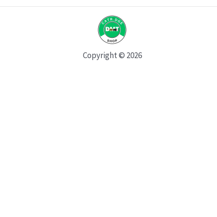
Copyright © 2026