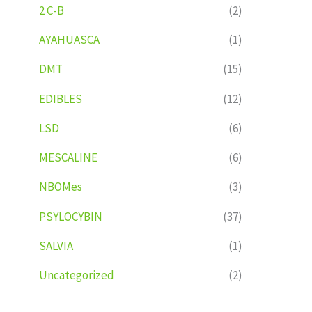
2 C-B
(2)
AYAHUASCA
(1)
DMT
(15)
EDIBLES
(12)
LSD
(6)
MESCALINE
(6)
NBOMes
(3)
PSYLOCYBIN
(37)
SALVIA
(1)
Uncategorized
(2)