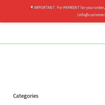
Skip
IMPORTANT : For PAYMENT for your order,
to
(info@customerse
content
Categories