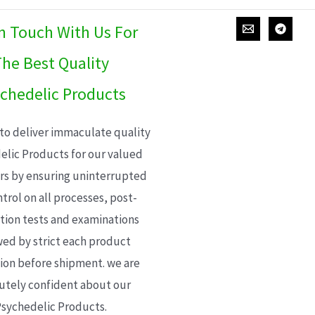
In Touch With Us For
he Best Quality
chedelic Products
 to deliver immaculate quality
elic Products for our valued
s by ensuring uninterrupted
trol on all processes, post-
ion tests and examinations
wed by strict each product
ion before shipment. we are
utely confident about our
sychedelic Products.