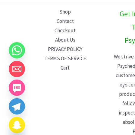
L
Shop
Get 
E
Contact
T
Checkout
Psy
About Us
PRIVACY POLICY
We strive
TERMS OF SERVICE
Psyched
Cart
customer
eye con
product
follo
inspect
absol
P
CHATY
HIDE