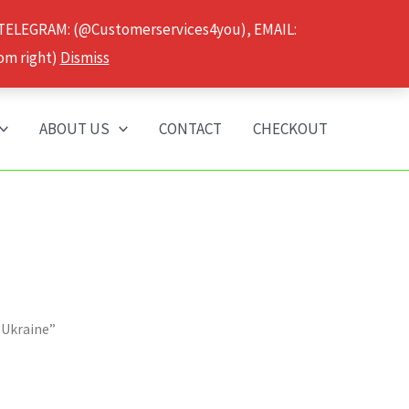
 TELEGRAM: (@Customerservices4you), EMAIL:
om right)
Dismiss
ABOUT US
CONTACT
CHECKOUT
 Ukraine”