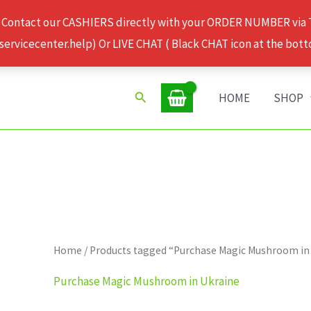
 Contact our CASHIERS directly with your ORDER NUMBER via
rvicecenter.help) Or LIVE CHAT ( Black CHAT icon at the bott
Search
HOME
SHOP
Home
/ Products tagged “Purchase Magic Mushroom in
Purchase Magic Mushroom in Ukraine