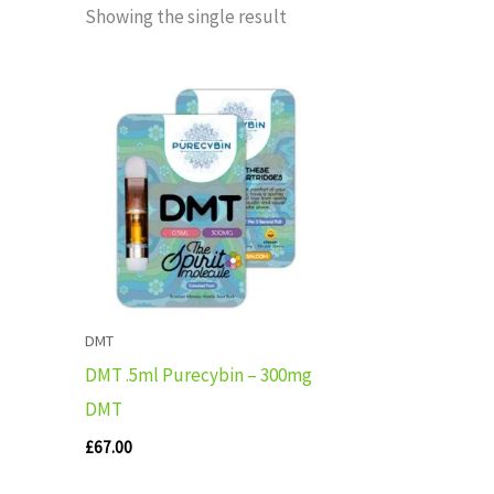
Showing the single result
DMT
DMT .5ml Purecybin – 300mg
DMT
£
67.00