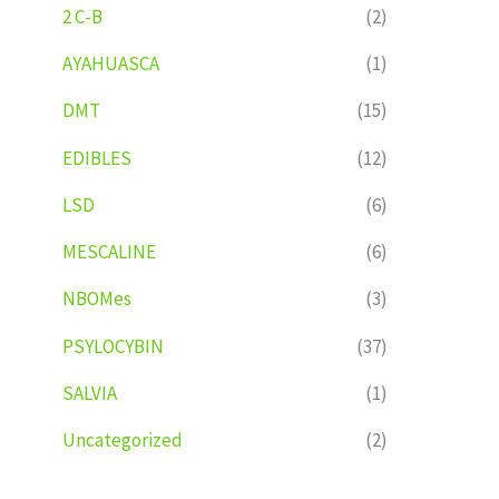
2 C-B
(2)
AYAHUASCA
(1)
DMT
(15)
EDIBLES
(12)
LSD
(6)
MESCALINE
(6)
NBOMes
(3)
PSYLOCYBIN
(37)
SALVIA
(1)
Uncategorized
(2)