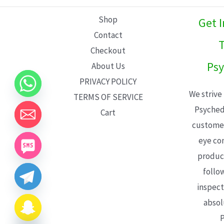
L
Shop
Get 
E
Contact
T
Checkout
Psy
About Us
PRIVACY POLICY
We strive
TERMS OF SERVICE
Psyched
Cart
customer
eye con
product
follo
inspect
absol
P
CHATY
HIDE