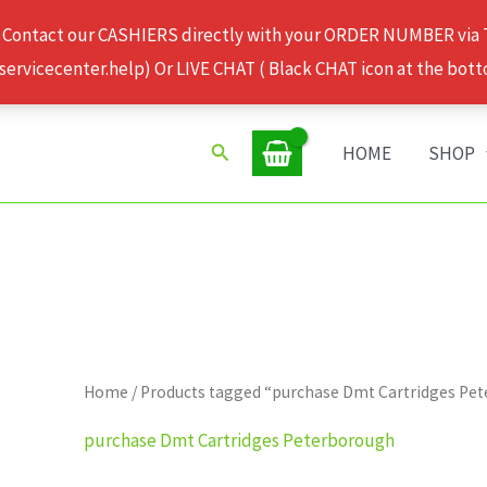
 Contact our CASHIERS directly with your ORDER NUMBER via
rvicecenter.help) Or LIVE CHAT ( Black CHAT icon at the bott
Search
HOME
SHOP
Home
/ Products tagged “purchase Dmt Cartridges Pe
purchase Dmt Cartridges Peterborough