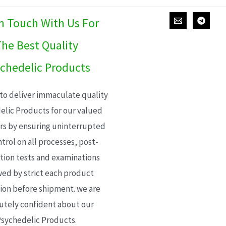
In Touch With Us For
he Best Quality
chedelic Products
 to deliver immaculate quality
elic Products for our valued
s by ensuring uninterrupted
trol on all processes, post-
ion tests and examinations
wed by strict each product
ion before shipment. we are
utely confident about our
sychedelic Products.