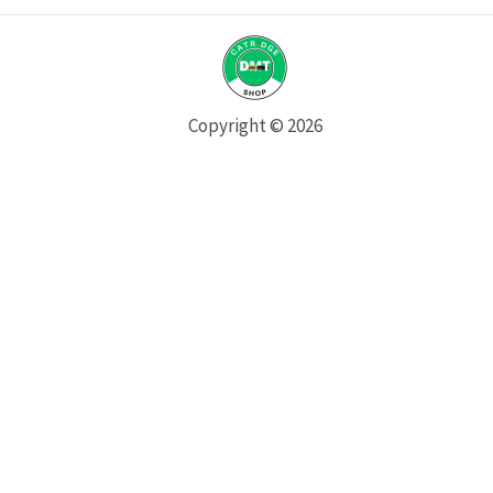
Copyright © 2026