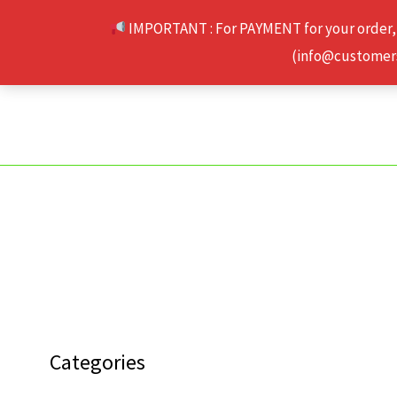
Skip
IMPORTANT : For PAYMENT for your order,
to
(info@customerse
content
Categories