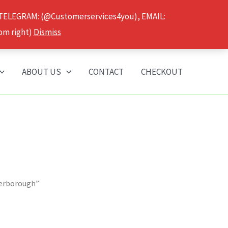
 TELEGRAM: (@Customerservices4you), EMAIL:
om right)
Dismiss
ABOUT US
CONTACT
CHECKOUT
terborough”