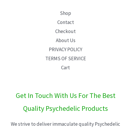
Shop
Contact
Checkout
About Us
PRIVACY POLICY
TERMS OF SERVICE
Cart
Get In Touch With Us For The Best
Quality Psychedelic Products
We strive to deliver immaculate quality Psychedelic