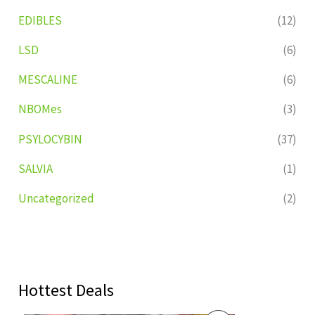
EDIBLES
(12)
LSD
(6)
MESCALINE
(6)
NBOMes
(3)
PSYLOCYBIN
(37)
SALVIA
(1)
Uncategorized
(2)
Hottest Deals