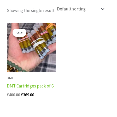
Showing the single result
Original
Current
price
price
Sale!
was:
is:
£400.00.
£369.00.
DMT
DMT Cartridges pack of 6
£
400.00
£
369.00