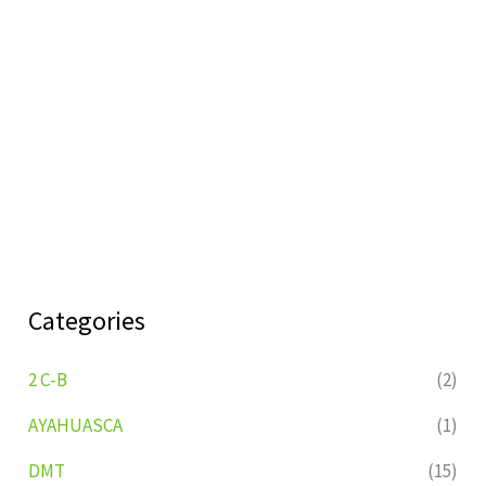
Categories
2 C-B
(2)
AYAHUASCA
(1)
DMT
(15)