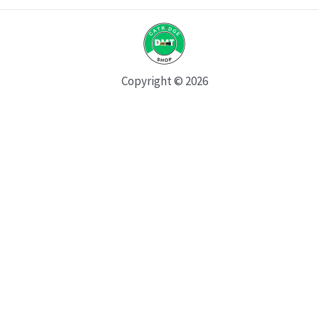
Copyright © 2026