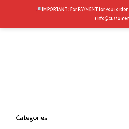
Skip
IMPORTANT : For PAYMENT for your order,
to
(info@customerse
content
Categories