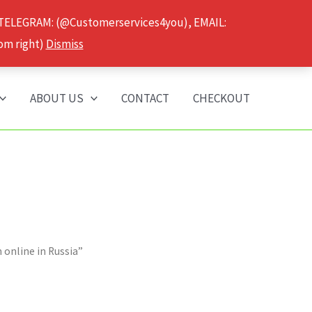
 TELEGRAM: (@Customerservices4you), EMAIL:
om right)
Dismiss
ABOUT US
CONTACT
CHECKOUT
online in Russia”