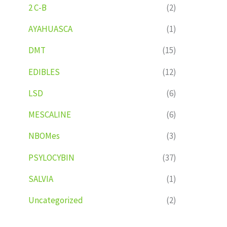
2 C-B
(2)
AYAHUASCA
(1)
DMT
(15)
EDIBLES
(12)
LSD
(6)
MESCALINE
(6)
NBOMes
(3)
PSYLOCYBIN
(37)
SALVIA
(1)
Uncategorized
(2)