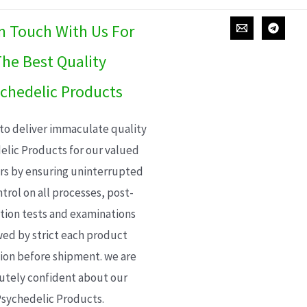
In Touch With Us For
he Best Quality
chedelic Products
 to deliver immaculate quality
elic Products for our valued
s by ensuring uninterrupted
trol on all processes, post-
ion tests and examinations
wed by strict each product
ion before shipment. we are
utely confident about our
sychedelic Products.