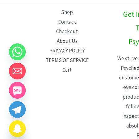
L
Shop
Get 
E
Contact
T
Checkout
Psy
About Us
PRIVACY POLICY
We strive
TERMS OF SERVICE
Psyched
Cart
customer
eye con
product
follo
inspect
absol
P
CHATY
HIDE