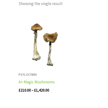
Showing the single result
Price
range:
£210.00
through
£1,420.00
PSYLOCYBIN
A+ Magic Mushrooms
£
210.00
–
£
1,420.00