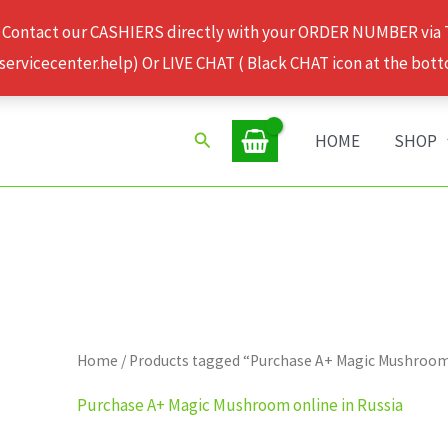
 Contact our CASHIERS directly with your ORDER NUMBER via
rvicecenter.help) Or LIVE CHAT ( Black CHAT icon at the bott
Search
HOME
SHOP
Home
/ Products tagged “Purchase A+ Magic Mushroom 
Purchase A+ Magic Mushroom online in Russia