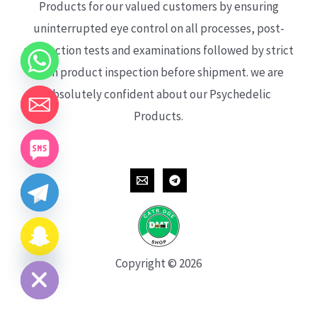
Products for our valued customers by ensuring
uninterrupted eye control on all processes, post-
production tests and examinations followed by strict
each product inspection before shipment. we are
absolutely confident about our Psychedelic
Products.
CHATY
HIDE
Copyright © 2026