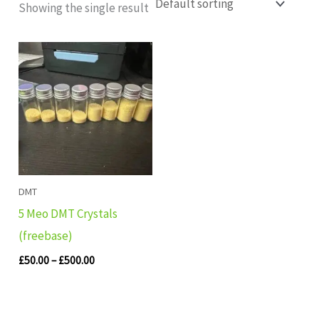
Showing the single result
Price
range:
£50.00
through
£500.00
DMT
5 Meo DMT Crystals
(freebase)
£
50.00
–
£
500.00