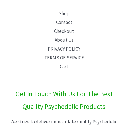
Shop
Contact
Checkout
About Us
PRIVACY POLICY
TERMS OF SERVICE
Cart
Get In Touch With Us For The Best
Quality Psychedelic Products
We strive to deliver immaculate quality Psychedelic