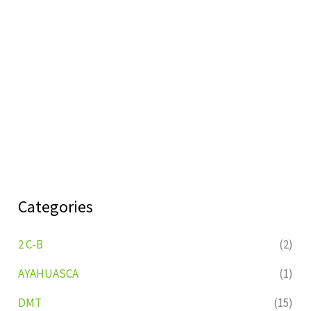
Categories
2 C-B
(2)
AYAHUASCA
(1)
DMT
(15)