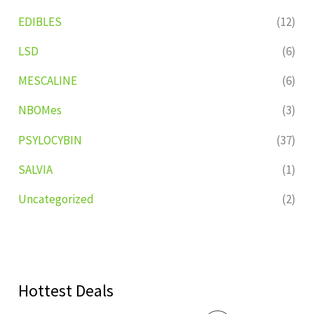
EDIBLES
(12)
LSD
(6)
MESCALINE
(6)
NBOMes
(3)
PSYLOCYBIN
(37)
SALVIA
(1)
Uncategorized
(2)
Hottest Deals