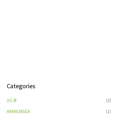
Categories
2 C-B
(2)
AYAHUASCA
(1)