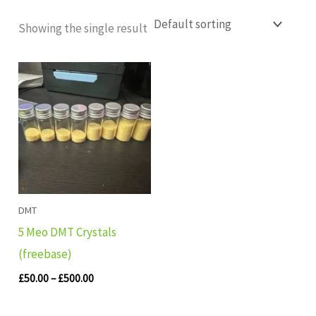
Showing the single result
Price
range:
£50.00
through
£500.00
DMT
5 Meo DMT Crystals
(freebase)
£
50.00
–
£
500.00