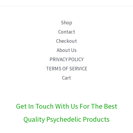
E
Shop
Contact
Checkout
About Us
PRIVACY POLICY
TERMS OF SERVICE
Cart
Get In Touch With Us For The Best
Quality Psychedelic Products