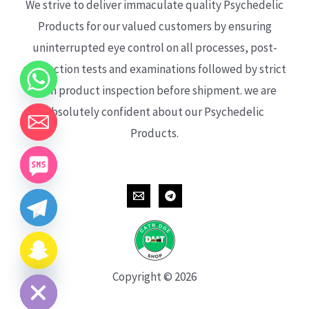
We strive to deliver immaculate quality Psychedelic
Products for our valued customers by ensuring
uninterrupted eye control on all processes, post-
production tests and examinations followed by strict
each product inspection before shipment. we are
absolutely confident about our Psychedelic
Products.
CHATY
HIDE
Copyright © 2026