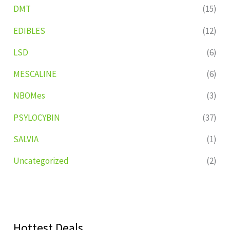
DMT
(15)
EDIBLES
(12)
LSD
(6)
MESCALINE
(6)
NBOMes
(3)
PSYLOCYBIN
(37)
SALVIA
(1)
Uncategorized
(2)
Hottest Deals