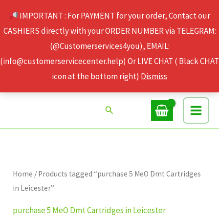
Skip
IMPORTANT : For PAYMENT for your order, Contact our
to
CASHIERS directly with your ORDER NUMBER via TELEGRAM:
content
(@Customerservices4you), EMAIL:
(info@customerservicecenter.help) Or LIVE CHAT ( Black CHAT
icon at the bottom right)
Dismiss
Search
Home
/ Products tagged “purchase 5 MeO Dmt Cartridges
in Leicester”
purchase 5 MeO Dmt Cartridges in Leicester