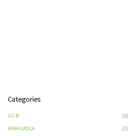
Categories
2 C-B
(2)
AYAHUASCA
(1)