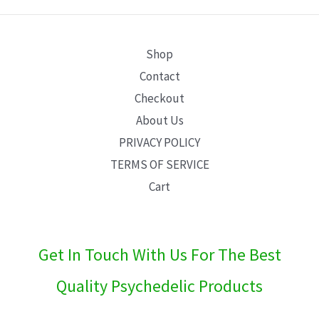
E
Shop
Contact
Checkout
About Us
PRIVACY POLICY
TERMS OF SERVICE
Cart
Get In Touch With Us For The Best
Quality Psychedelic Products