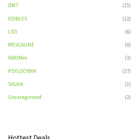
DMT
(15)
EDIBLES
(12)
LSD
(6)
MESCALINE
(6)
NBOMes
(3)
PSYLOCYBIN
(37)
SALVIA
(1)
Uncategorized
(2)
Hottest Deals