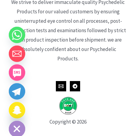
We strive to deliver immaculate quality Psychedelic
Products for our valued customers by ensuring
uninterrupted eye control on all processes, post-
production tests and examinations followed by strict
each product inspection before shipment. we are
absolutely confident about our Psychedelic
Products.
CHATY
HIDE
Copyright © 2026