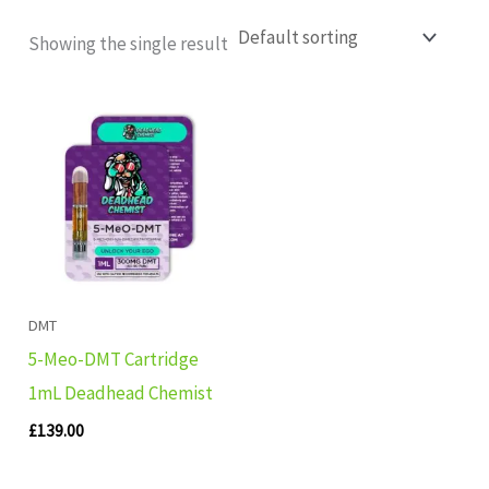
Showing the single result
DMT
5-Meo-DMT Cartridge
1mL Deadhead Chemist
£
139.00