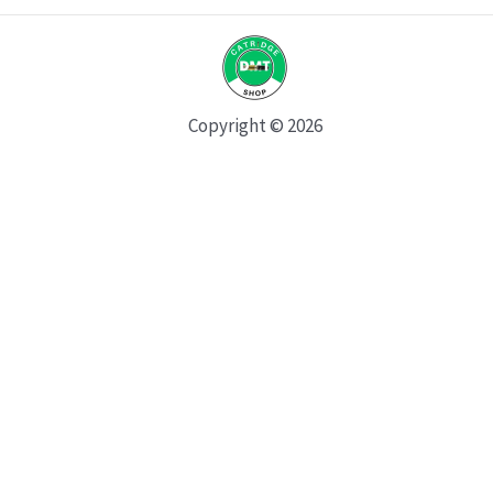
Copyright © 2026