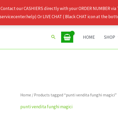
 Contact our CASHIERS directly with your ORDER NUMBER via
rvicecenter.help) Or LIVE CHAT ( Black CHAT icon at the bott
Search
HOME
SHOP
Home
/ Products tagged “punti vendita funghi magici”
punti vendita funghi magici