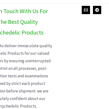
In Touch With Us For
he Best Quality
chedelic Products
 to deliver immaculate quality
elic Products for our valued
s by ensuring uninterrupted
trol on all processes, post-
ion tests and examinations
wed by strict each product
ion before shipment. we are
utely confident about our
sychedelic Products.