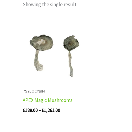
Showing the single result
Price
range:
£189.00
through
£1,261.00
PSYLOCYBIN
APEX Magic Mushrooms
£
189.00
–
£
1,261.00