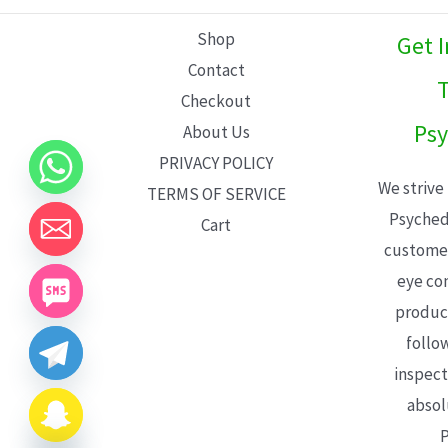
L
Shop
Get 
E
Contact
T
Checkout
Psy
About Us
PRIVACY POLICY
We strive
TERMS OF SERVICE
Psyched
Cart
customer
eye con
product
follo
inspect
absol
P
CHATY
HIDE