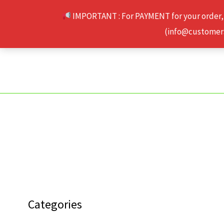
Skip
IMPORTANT : For PAYMENT for your order,
to
(info@customerse
content
Categories