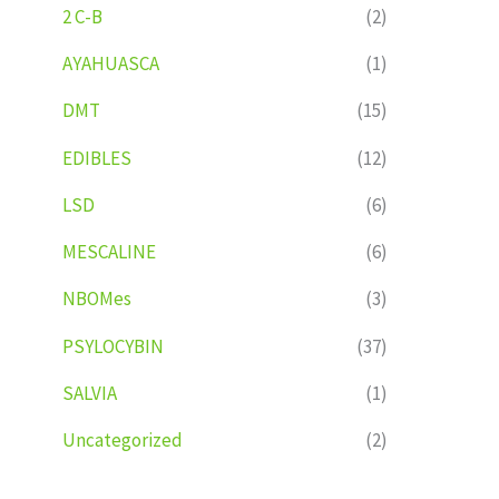
2 C-B
(2)
AYAHUASCA
(1)
DMT
(15)
EDIBLES
(12)
LSD
(6)
MESCALINE
(6)
NBOMes
(3)
PSYLOCYBIN
(37)
SALVIA
(1)
Uncategorized
(2)