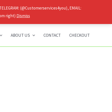
 TELEGRAM: (@Customerservices4you), EMAIL:
om right)
Dismiss
ABOUT US
CONTACT
CHECKOUT