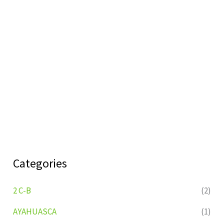
Categories
2 C-B
(2)
AYAHUASCA
(1)