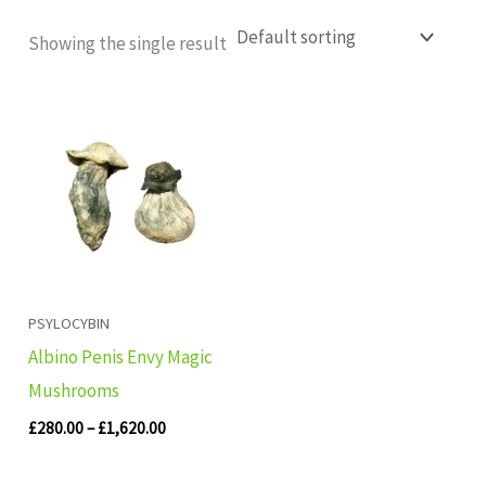
Showing the single result
Price
range:
£280.00
through
£1,620.00
PSYLOCYBIN
Albino Penis Envy Magic
Mushrooms
£
280.00
–
£
1,620.00