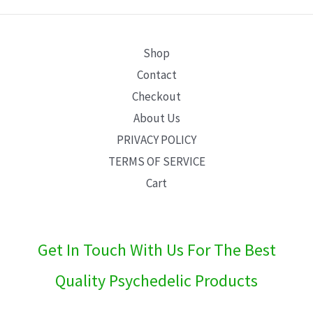
E
Shop
Contact
Checkout
About Us
PRIVACY POLICY
TERMS OF SERVICE
Cart
Get In Touch With Us For The Best
Quality Psychedelic Products