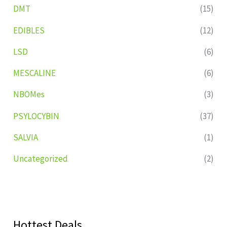
DMT
(15)
EDIBLES
(12)
LSD
(6)
MESCALINE
(6)
NBOMes
(3)
PSYLOCYBIN
(37)
SALVIA
(1)
Uncategorized
(2)
Hottest Deals