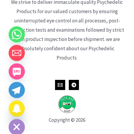
We strive to deliver immaculate quality Psychedelic
Products for our valued customers by ensuring
uninterrupted eye control on all processes, post-
production tests and examinations followed by strict
each product inspection before shipment. we are
absolutely confident about our Psychedelic
Products.
CHATY
HIDE
Copyright © 2026