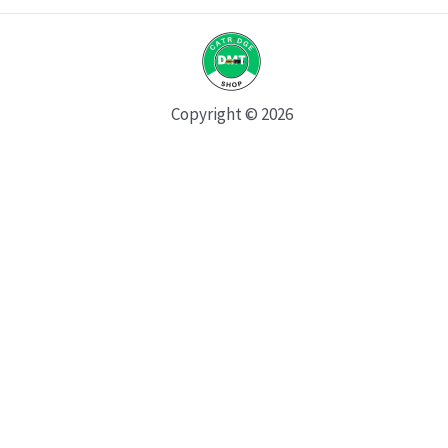
Copyright © 2026