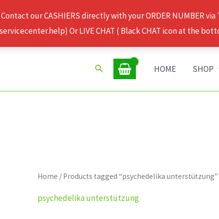
 Contact our CASHIERS directly with your ORDER NUMBER via
rvicecenter.help) Or LIVE CHAT ( Black CHAT icon at the bott
Search
HOME
SHOP
Home
/ Products tagged “psychedelika unterstützung”
psychedelika unterstützung