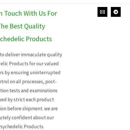
In Touch With Us For
he Best Quality
chedelic Products
 to deliver immaculate quality
elic Products for our valued
s by ensuring uninterrupted
trol on all processes, post-
ion tests and examinations
wed by strict each product
ion before shipment. we are
utely confident about our
sychedelic Products.