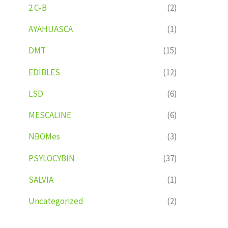
2 C-B
(2)
AYAHUASCA
(1)
DMT
(15)
EDIBLES
(12)
LSD
(6)
MESCALINE
(6)
NBOMes
(3)
PSYLOCYBIN
(37)
SALVIA
(1)
Uncategorized
(2)