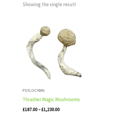
Showing the single result
Price
range:
£187.00
through
£1,230.00
PSYLOCYBIN
Thrasher Magic Mushrooms
£
187.00
–
£
1,230.00