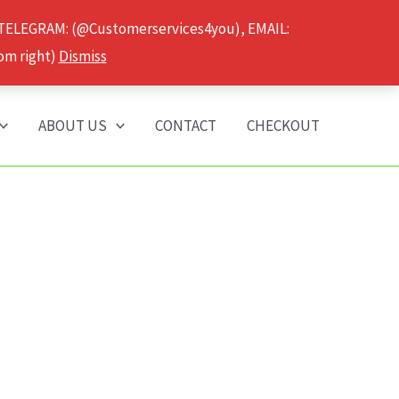
 TELEGRAM: (@Customerservices4you), EMAIL:
om right)
Dismiss
ABOUT US
CONTACT
CHECKOUT