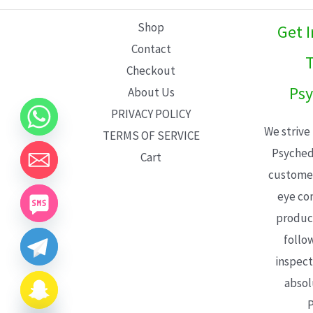
L
Shop
Get 
E
Contact
T
Checkout
Psy
About Us
PRIVACY POLICY
We strive
TERMS OF SERVICE
Psyched
Cart
customer
eye con
product
follo
inspect
absol
P
CHATY
HIDE