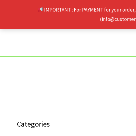
Skip
IMPORTANT : For PAYMENT for your order,
to
(info@customerse
content
Categories