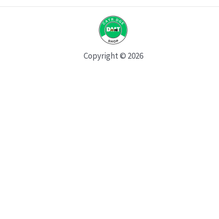
Copyright © 2026