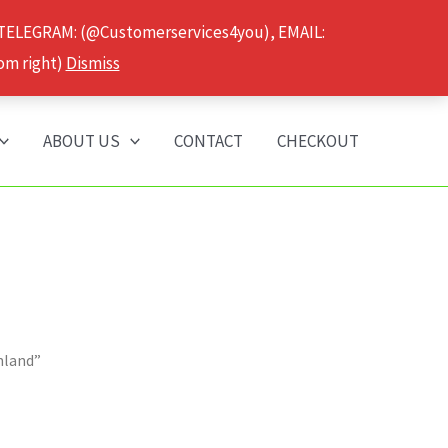
 TELEGRAM: (@Customerservices4you), EMAIL:
om right)
Dismiss
ABOUT US
CONTACT
CHECKOUT
hland”