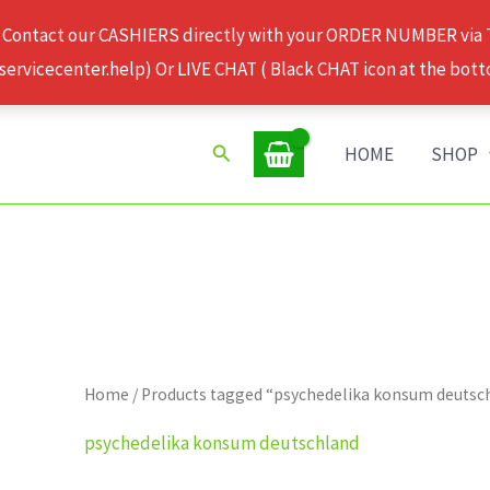
 Contact our CASHIERS directly with your ORDER NUMBER via
rvicecenter.help) Or LIVE CHAT ( Black CHAT icon at the bott
Search
HOME
SHOP
Home
/ Products tagged “psychedelika konsum deutsc
psychedelika konsum deutschland