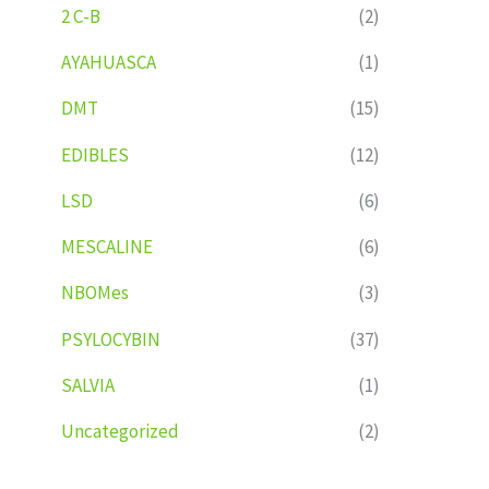
2 C-B
(2)
AYAHUASCA
(1)
DMT
(15)
EDIBLES
(12)
LSD
(6)
MESCALINE
(6)
NBOMes
(3)
PSYLOCYBIN
(37)
SALVIA
(1)
Uncategorized
(2)