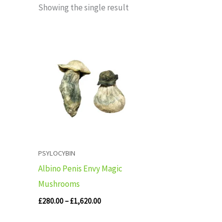
Showing the single result
Price
range:
£280.00
through
£1,620.00
PSYLOCYBIN
Albino Penis Envy Magic
Mushrooms
£
280.00
–
£
1,620.00