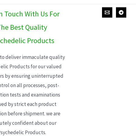
In Touch With Us For
he Best Quality
chedelic Products
 to deliver immaculate quality
elic Products for our valued
s by ensuring uninterrupted
trol on all processes, post-
ion tests and examinations
wed by strict each product
ion before shipment. we are
utely confident about our
sychedelic Products.