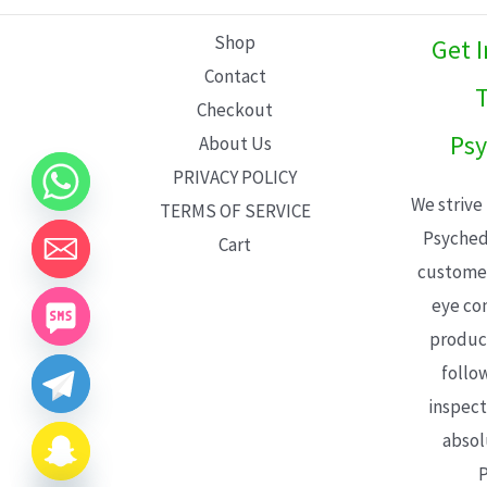
L
Shop
Get 
E
Contact
T
Checkout
Psy
About Us
PRIVACY POLICY
We strive
TERMS OF SERVICE
Psyched
Cart
customer
eye con
product
follo
inspect
absol
P
CHATY
HIDE