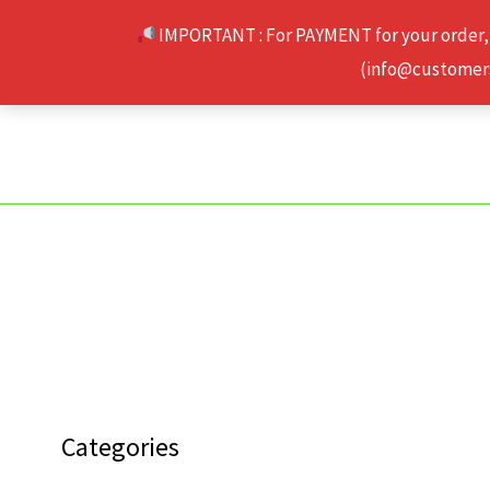
Skip
IMPORTANT : For PAYMENT for your order,
to
(info@customerse
content
Categories