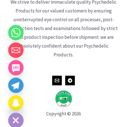
We strive to deliver immaculate quality Psychedelic
Products for our valued customers by ensuring
uninterrupted eye control on all processes, post-
production tests and examinations followed by strict
each product inspection before shipment. we are
absolutely confident about our Psychedelic
Products.
CHATY
HIDE
Copyright © 2026