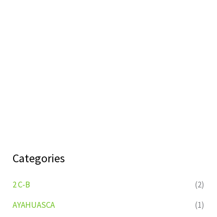
Categories
2 C-B
(2)
AYAHUASCA
(1)