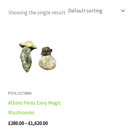
Showing the single result
Price
range:
£280.00
through
£1,620.00
PSYLOCYBIN
Albino Penis Envy Magic
Mushrooms
£
280.00
–
£
1,620.00