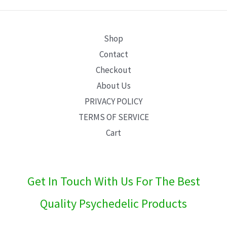
E
Shop
Contact
Checkout
About Us
PRIVACY POLICY
TERMS OF SERVICE
Cart
Get In Touch With Us For The Best
Quality Psychedelic Products