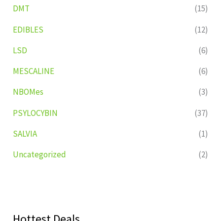
DMT
(15)
EDIBLES
(12)
LSD
(6)
MESCALINE
(6)
NBOMes
(3)
PSYLOCYBIN
(37)
SALVIA
(1)
Uncategorized
(2)
Hottest Deals