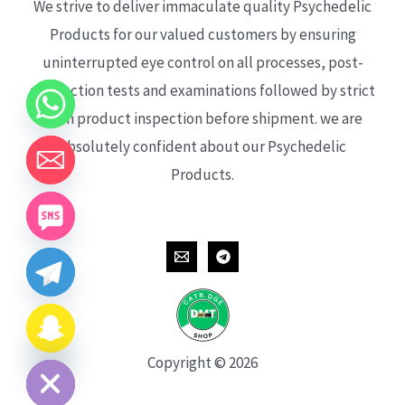
We strive to deliver immaculate quality Psychedelic
Products for our valued customers by ensuring
uninterrupted eye control on all processes, post-
production tests and examinations followed by strict
each product inspection before shipment. we are
absolutely confident about our Psychedelic
Products.
CHATY
HIDE
Copyright © 2026