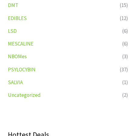
DMT
(15)
EDIBLES
(12)
LSD
(6)
MESCALINE
(6)
NBOMes
(3)
PSYLOCYBIN
(37)
SALVIA
(1)
Uncategorized
(2)
Hottest Deals