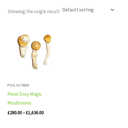
Showing the single result
Price
range:
£280.00
through
£1,636.00
PSYLOCYBIN
Penis Envy Magic
Mushrooms
£
280.00
–
£
1,636.00