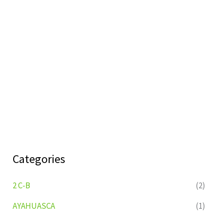
Categories
2 C-B
(2)
AYAHUASCA
(1)