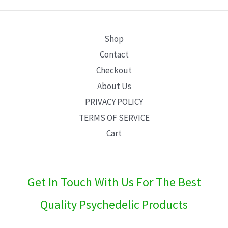
E
Shop
Contact
Checkout
About Us
PRIVACY POLICY
TERMS OF SERVICE
Cart
Get In Touch With Us For The Best
Quality Psychedelic Products