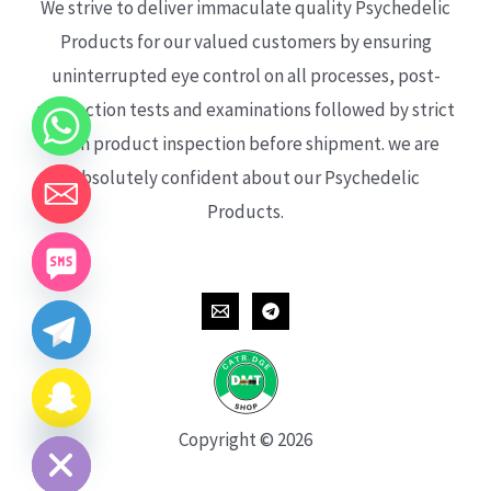
We strive to deliver immaculate quality Psychedelic
Products for our valued customers by ensuring
uninterrupted eye control on all processes, post-
production tests and examinations followed by strict
each product inspection before shipment. we are
absolutely confident about our Psychedelic
Products.
CHATY
HIDE
Copyright © 2026