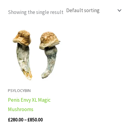
Showing the single result
Price
range:
£280.00
through
£850.00
PSYLOCYBIN
Penis Envy XL Magic
Mushrooms
£
280.00
–
£
850.00