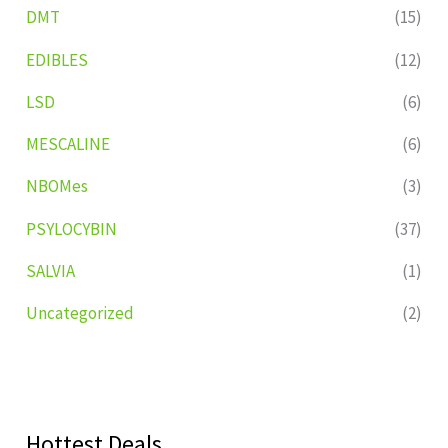
DMT
(15)
EDIBLES
(12)
LSD
(6)
MESCALINE
(6)
NBOMes
(3)
PSYLOCYBIN
(37)
SALVIA
(1)
Uncategorized
(2)
Hottest Deals