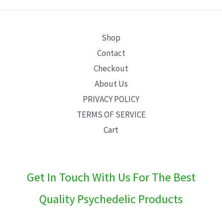
E
Shop
Contact
Checkout
About Us
PRIVACY POLICY
TERMS OF SERVICE
Cart
Get In Touch With Us For The Best
Quality Psychedelic Products