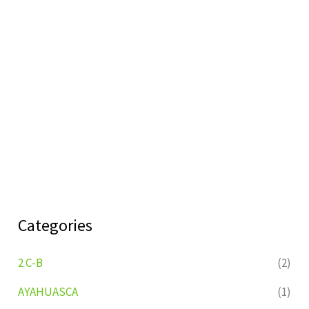
Categories
2 C-B
(2)
AYAHUASCA
(1)