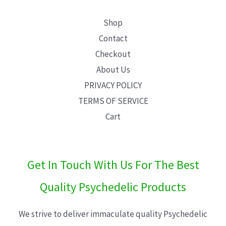
Shop
Contact
Checkout
About Us
PRIVACY POLICY
TERMS OF SERVICE
Cart
Get In Touch With Us For The Best
Quality Psychedelic Products
We strive to deliver immaculate quality Psychedelic