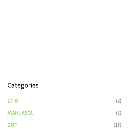
Categories
2 C-B
(2)
AYAHUASCA
(1)
DMT
(15)