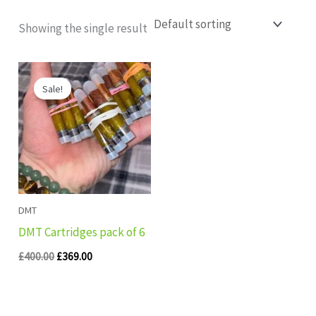
Showing the single result
Original
Current
price
price
Sale!
was:
is:
£400.00.
£369.00.
DMT
DMT Cartridges pack of 6
£
400.00
£
369.00