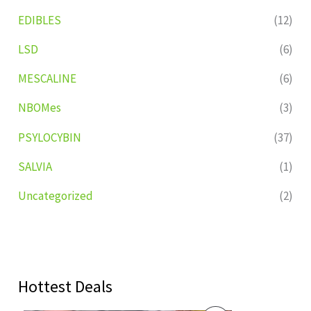
EDIBLES
(12)
LSD
(6)
MESCALINE
(6)
NBOMes
(3)
PSYLOCYBIN
(37)
SALVIA
(1)
Uncategorized
(2)
Hottest Deals