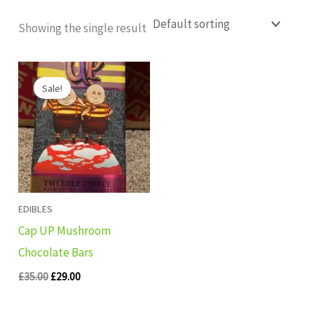
Showing the single result
Original
Current
price
price
Sale!
was:
is:
£35.00.
£29.00.
EDIBLES
Cap UP Mushroom
Chocolate Bars
£
35.00
£
29.00