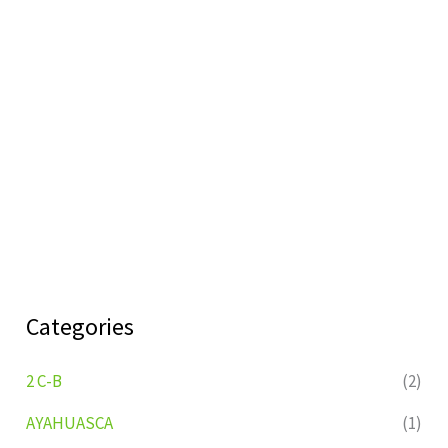
Categories
2 C-B
(2)
AYAHUASCA
(1)