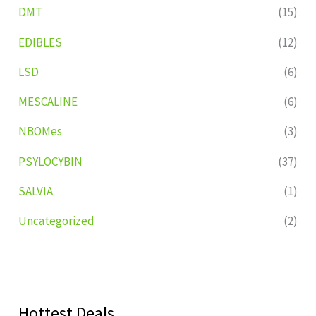
DMT
(15)
EDIBLES
(12)
LSD
(6)
MESCALINE
(6)
NBOMes
(3)
PSYLOCYBIN
(37)
SALVIA
(1)
Uncategorized
(2)
Hottest Deals