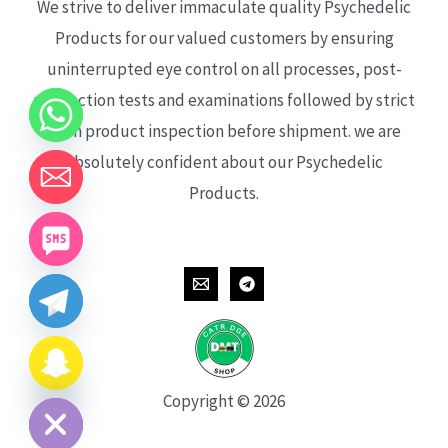
We strive to deliver immaculate quality Psychedelic
Products for our valued customers by ensuring
uninterrupted eye control on all processes, post-
production tests and examinations followed by strict
each product inspection before shipment. we are
absolutely confident about our Psychedelic
Products.
CHATY
HIDE
Copyright © 2026