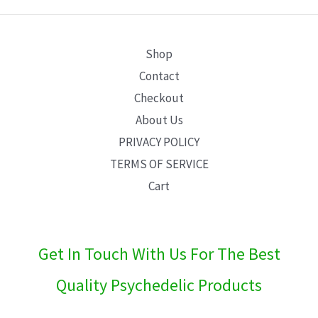
E
Shop
Contact
Checkout
About Us
PRIVACY POLICY
TERMS OF SERVICE
Cart
Get In Touch With Us For The Best
Quality Psychedelic Products