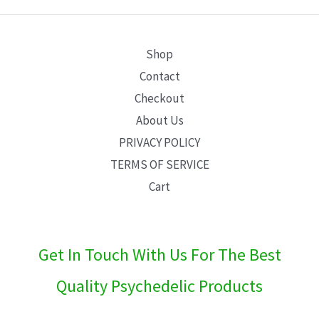
E
Shop
Contact
Checkout
About Us
PRIVACY POLICY
TERMS OF SERVICE
Cart
Get In Touch With Us For The Best
Quality Psychedelic Products