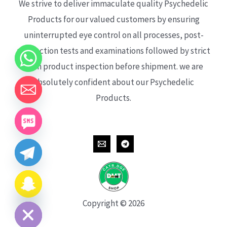
We strive to deliver immaculate quality Psychedelic
Products for our valued customers by ensuring
uninterrupted eye control on all processes, post-
production tests and examinations followed by strict
each product inspection before shipment. we are
absolutely confident about our Psychedelic
Products.
CHATY
HIDE
Copyright © 2026