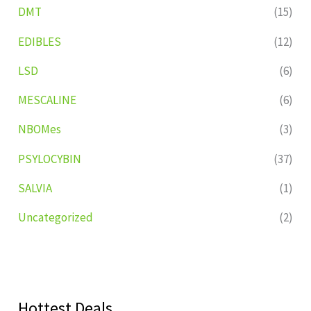
DMT
(15)
EDIBLES
(12)
LSD
(6)
MESCALINE
(6)
NBOMes
(3)
PSYLOCYBIN
(37)
SALVIA
(1)
Uncategorized
(2)
Hottest Deals