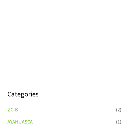
Categories
2 C-B
(2)
AYAHUASCA
(1)