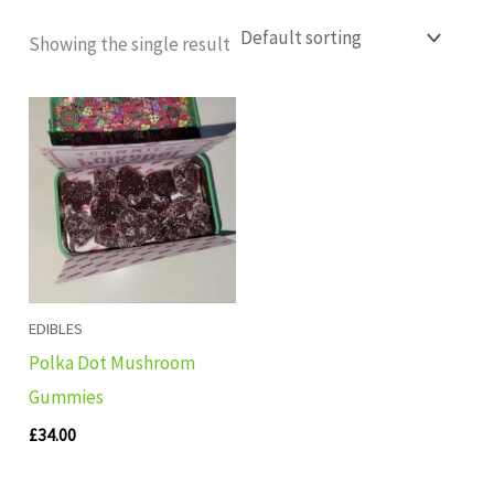
Showing the single result
EDIBLES
Polka Dot Mushroom
Gummies
£
34.00