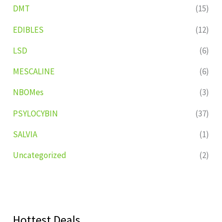
DMT
(15)
EDIBLES
(12)
LSD
(6)
MESCALINE
(6)
NBOMes
(3)
PSYLOCYBIN
(37)
SALVIA
(1)
Uncategorized
(2)
Hottest Deals