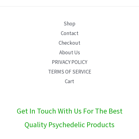
E
Shop
Contact
Checkout
About Us
PRIVACY POLICY
TERMS OF SERVICE
Cart
Get In Touch With Us For The Best
Quality Psychedelic Products