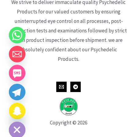
We strive to deliver immaculate quality Psychedelic
Products for our valued customers by ensuring
uninterrupted eye control on all processes, post-
production tests and examinations followed by strict
each product inspection before shipment. we are
absolutely confident about our Psychedelic
Products.
CHATY
HIDE
Copyright © 2026