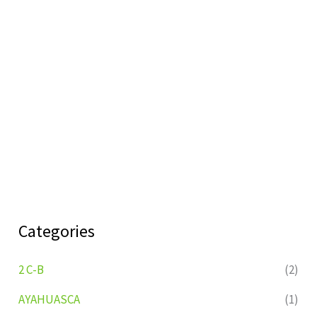
Categories
2 C-B
(2)
AYAHUASCA
(1)