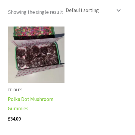
Showing the single result
EDIBLES
Polka Dot Mushroom
Gummies
£
34.00