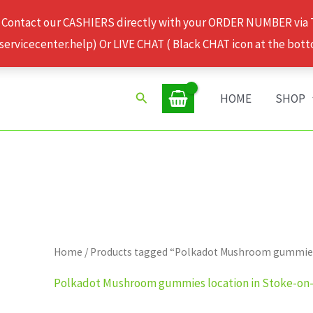
 Contact our CASHIERS directly with your ORDER NUMBER via
rvicecenter.help) Or LIVE CHAT ( Black CHAT icon at the bott
Search
HOME
SHOP
Home
/ Products tagged “Polkadot Mushroom gummies
Polkadot Mushroom gummies location in Stoke-on