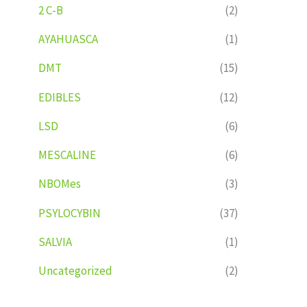
2 C-B
(2)
AYAHUASCA
(1)
DMT
(15)
EDIBLES
(12)
LSD
(6)
MESCALINE
(6)
NBOMes
(3)
PSYLOCYBIN
(37)
SALVIA
(1)
Uncategorized
(2)