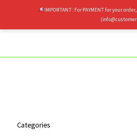
Skip
IMPORTANT : For PAYMENT for your order,
to
(info@customerse
content
Categories