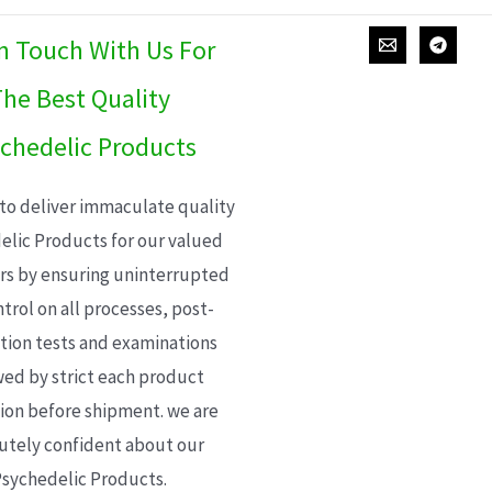
In Touch With Us For
he Best Quality
chedelic Products
 to deliver immaculate quality
elic Products for our valued
s by ensuring uninterrupted
trol on all processes, post-
ion tests and examinations
wed by strict each product
ion before shipment. we are
utely confident about our
sychedelic Products.