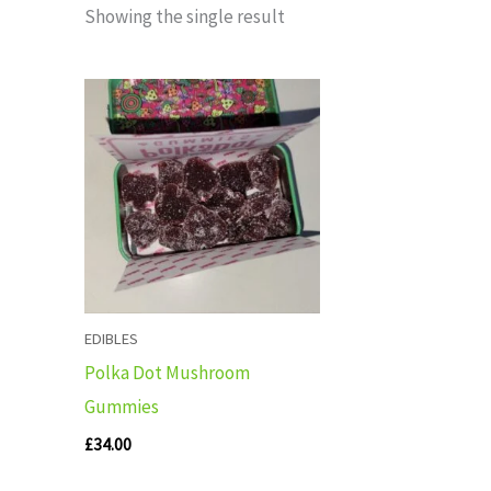
Showing the single result
EDIBLES
Polka Dot Mushroom
Gummies
£
34.00