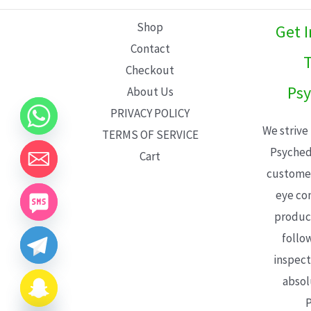
L
Shop
Get 
E
Contact
T
Checkout
Psy
About Us
PRIVACY POLICY
We strive
TERMS OF SERVICE
Psyched
Cart
customer
eye con
product
follo
inspect
absol
P
CHATY
HIDE