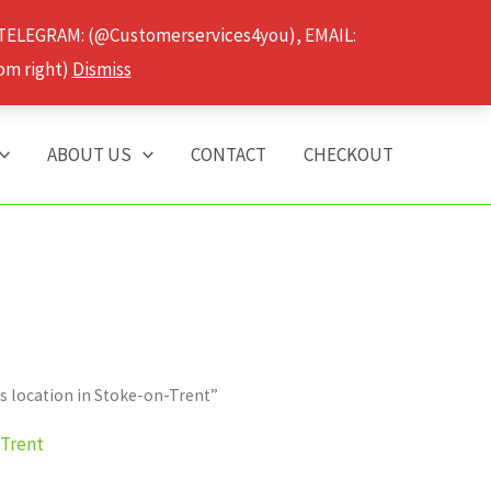
 TELEGRAM: (@Customerservices4you), EMAIL:
om right)
Dismiss
ABOUT US
CONTACT
CHECKOUT
 location in Stoke-on-Trent”
-Trent