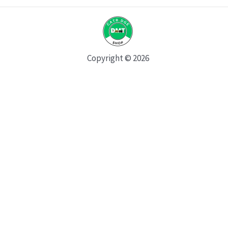
Copyright © 2026