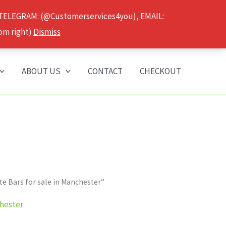
 TELEGRAM: (@Customerservices4you), EMAIL:
om right)
Dismiss
ABOUT US
CONTACT
CHECKOUT
 Bars for sale in Manchester”
chester