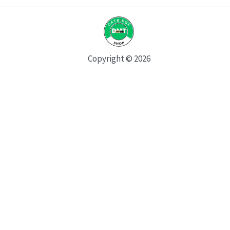
Copyright © 2026