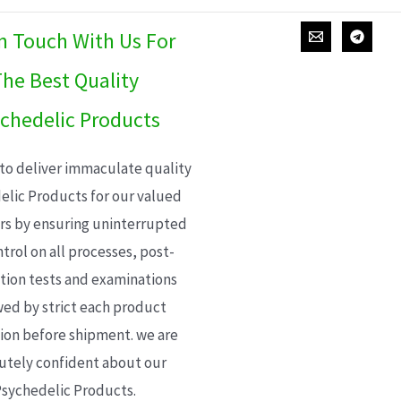
In Touch With Us For
he Best Quality
chedelic Products
 to deliver immaculate quality
elic Products for our valued
s by ensuring uninterrupted
trol on all processes, post-
ion tests and examinations
wed by strict each product
ion before shipment. we are
utely confident about our
sychedelic Products.