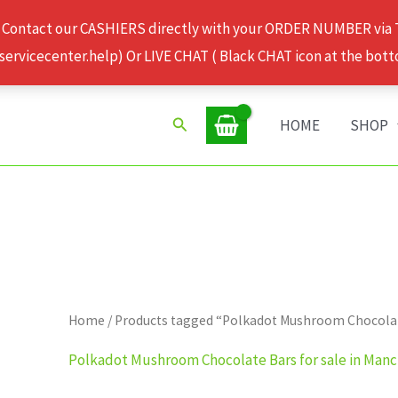
 Contact our CASHIERS directly with your ORDER NUMBER via
rvicecenter.help) Or LIVE CHAT ( Black CHAT icon at the bott
Search
HOME
SHOP
Home
/ Products tagged “Polkadot Mushroom Chocolate
Polkadot Mushroom Chocolate Bars for sale in Man