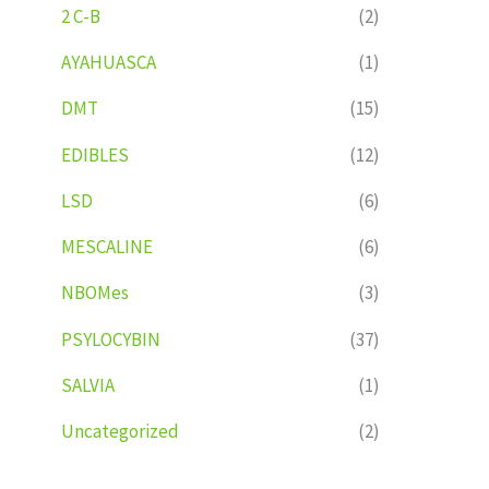
2 C-B
(2)
AYAHUASCA
(1)
DMT
(15)
EDIBLES
(12)
LSD
(6)
MESCALINE
(6)
NBOMes
(3)
PSYLOCYBIN
(37)
SALVIA
(1)
Uncategorized
(2)