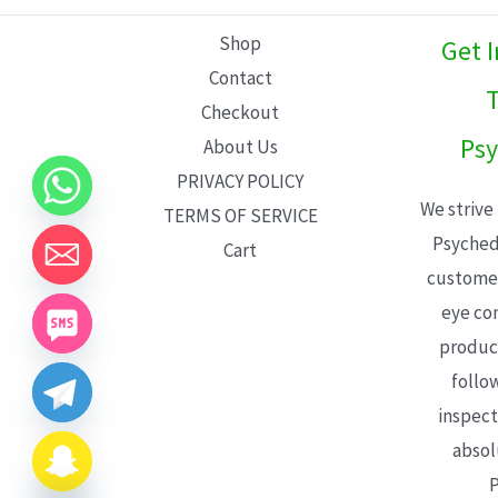
L
Shop
Get 
E
Contact
T
Checkout
Psy
About Us
PRIVACY POLICY
We strive
TERMS OF SERVICE
Psyched
Cart
customer
eye con
product
follo
inspect
absol
P
CHATY
HIDE