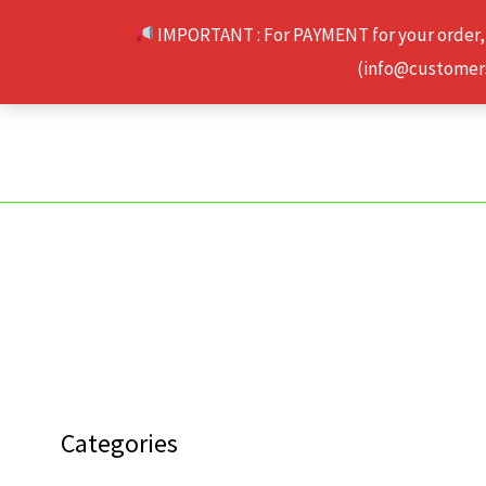
Skip
IMPORTANT : For PAYMENT for your order,
to
(info@customerse
content
Categories