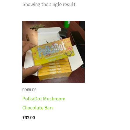
Showing the single result
EDIBLES
PolkaDot Mushroom
Chocolate Bars
£
32.00