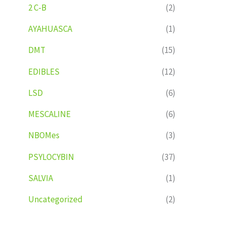
2 C-B
(2)
AYAHUASCA
(1)
DMT
(15)
EDIBLES
(12)
LSD
(6)
MESCALINE
(6)
NBOMes
(3)
PSYLOCYBIN
(37)
SALVIA
(1)
Uncategorized
(2)