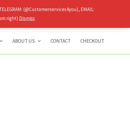
 TELEGRAM: (@Customerservices4you), EMAIL:
om right)
Dismiss
ABOUT US
CONTACT
CHECKOUT