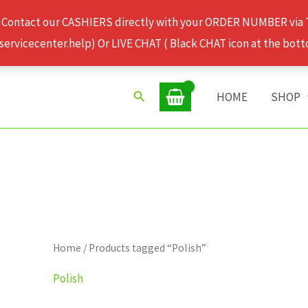
 Contact our CASHIERS directly with your ORDER NUMBER via
rvicecenter.help) Or LIVE CHAT ( Black CHAT icon at the bott
Search
HOME
SHOP
Home
/ Products tagged “Polish”
Polish