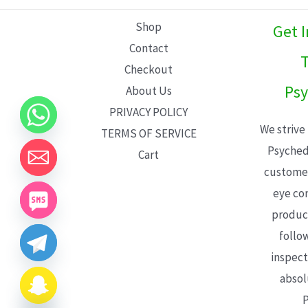
L
Shop
Get 
E
Contact
T
Checkout
Psy
About Us
PRIVACY POLICY
We strive
TERMS OF SERVICE
Psyched
Cart
customer
eye con
product
follo
inspect
absol
P
CHATY
HIDE