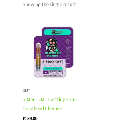
Showing the single result
DMT
5-Meo-DMT Cartridge 1mL
Deadhead Chemist
£
139.00