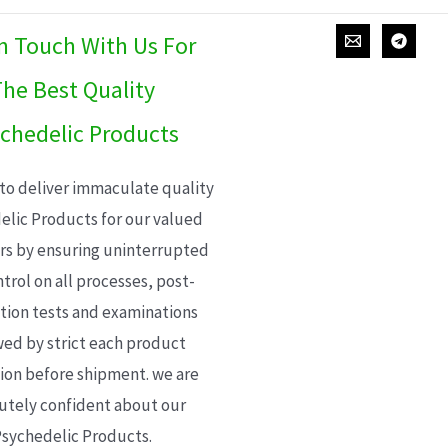
In Touch With Us For
he Best Quality
chedelic Products
 to deliver immaculate quality
elic Products for our valued
s by ensuring uninterrupted
trol on all processes, post-
ion tests and examinations
wed by strict each product
ion before shipment. we are
utely confident about our
sychedelic Products.