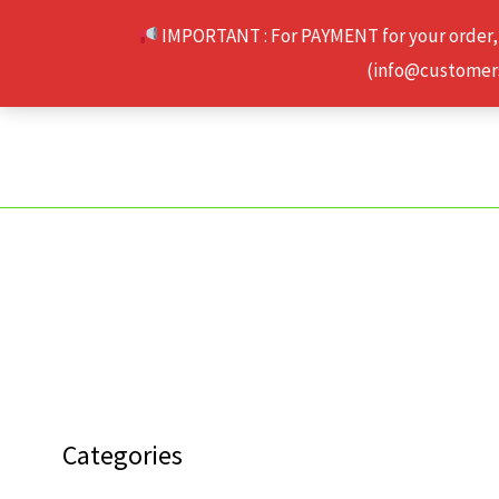
Skip
IMPORTANT : For PAYMENT for your order,
to
(info@customerse
content
Categories