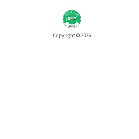
Copyright © 2026