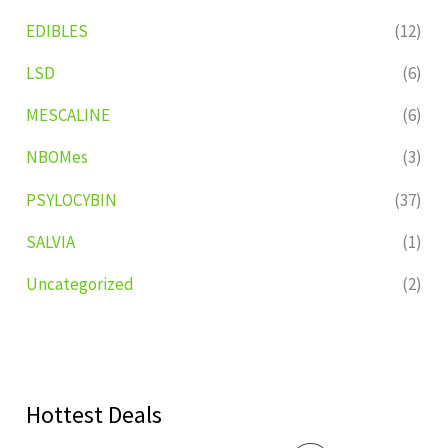
EDIBLES
(12)
LSD
(6)
MESCALINE
(6)
NBOMes
(3)
PSYLOCYBIN
(37)
SALVIA
(1)
Uncategorized
(2)
Hottest Deals