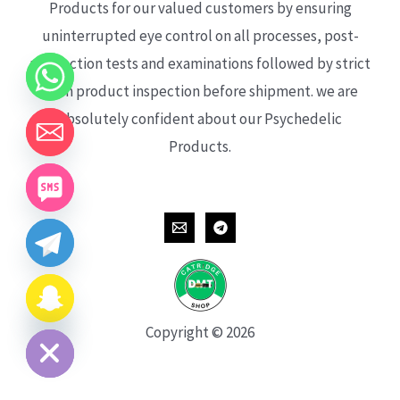
Products for our valued customers by ensuring
uninterrupted eye control on all processes, post-
production tests and examinations followed by strict
each product inspection before shipment. we are
absolutely confident about our Psychedelic
Products.
CHATY
HIDE
Copyright © 2026