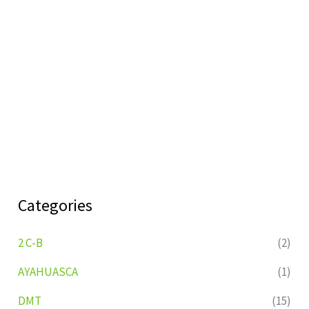
Categories
2 C-B
(2)
AYAHUASCA
(1)
DMT
(15)