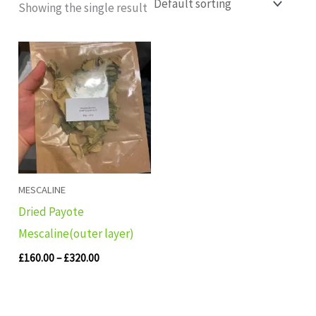
Showing the single result
Price
range:
£160.00
through
£320.00
MESCALINE
Dried Payote
Mescaline(outer layer)
£
160.00
–
£
320.00