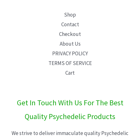
Shop
Contact
Checkout
About Us
PRIVACY POLICY
TERMS OF SERVICE
Cart
Get In Touch With Us For The Best
Quality Psychedelic Products
We strive to deliver immaculate quality Psychedelic