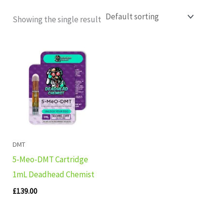
Showing the single result
DMT
5-Meo-DMT Cartridge
1mL Deadhead Chemist
£
139.00