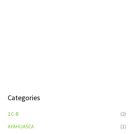
Categories
2 C-B
(2)
AYAHUASCA
(1)