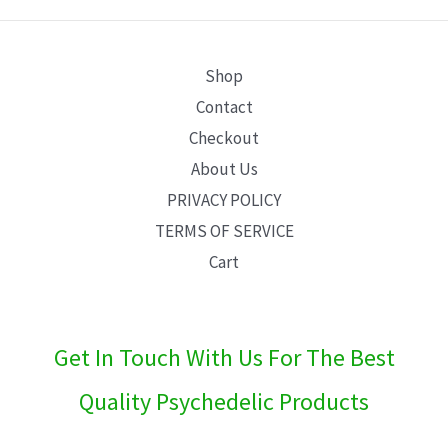
E
Shop
Contact
Checkout
About Us
PRIVACY POLICY
TERMS OF SERVICE
Cart
Get In Touch With Us For The Best
Quality Psychedelic Products