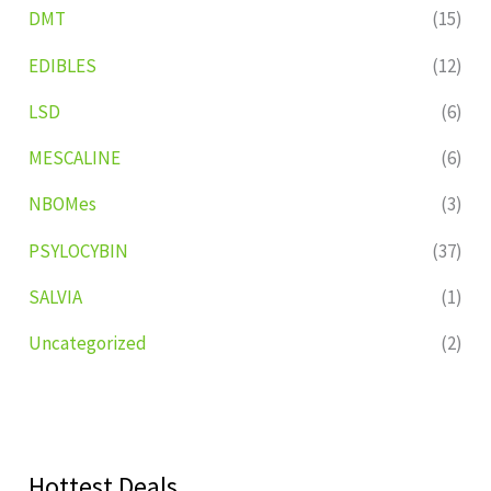
DMT
(15)
EDIBLES
(12)
LSD
(6)
MESCALINE
(6)
NBOMes
(3)
PSYLOCYBIN
(37)
SALVIA
(1)
Uncategorized
(2)
Hottest Deals