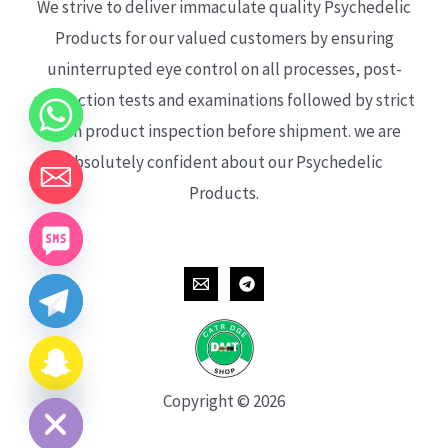
We strive to deliver immaculate quality Psychedelic
Products for our valued customers by ensuring
uninterrupted eye control on all processes, post-
production tests and examinations followed by strict
each product inspection before shipment. we are
absolutely confident about our Psychedelic
Products.
CHATY
HIDE
Copyright © 2026