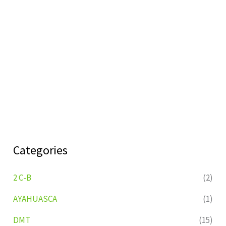
Categories
2 C-B
(2)
AYAHUASCA
(1)
DMT
(15)