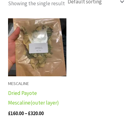
Showing the single result
Price
range:
£160.00
through
£320.00
MESCALINE
Dried Payote
Mescaline(outer layer)
£
160.00
–
£
320.00