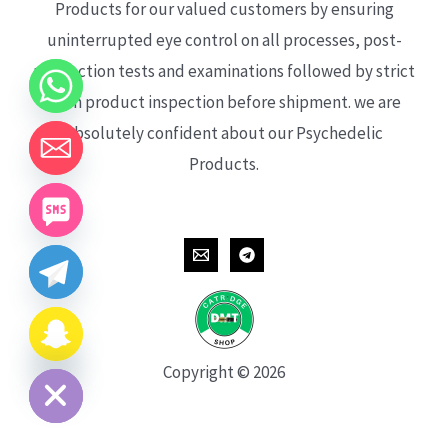
Products for our valued customers by ensuring
uninterrupted eye control on all processes, post-
production tests and examinations followed by strict
each product inspection before shipment. we are
absolutely confident about our Psychedelic
Products.
CHATY
HIDE
Copyright © 2026