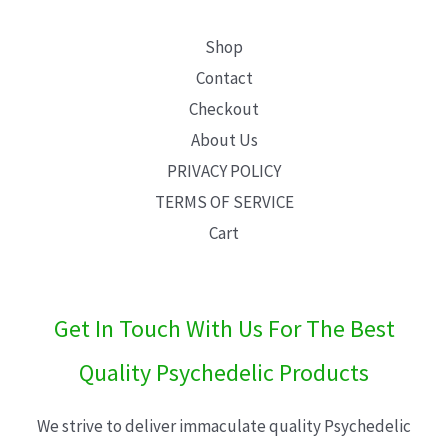
Shop
Contact
Checkout
About Us
PRIVACY POLICY
TERMS OF SERVICE
Cart
Get In Touch With Us For The Best
Quality Psychedelic Products
We strive to deliver immaculate quality Psychedelic