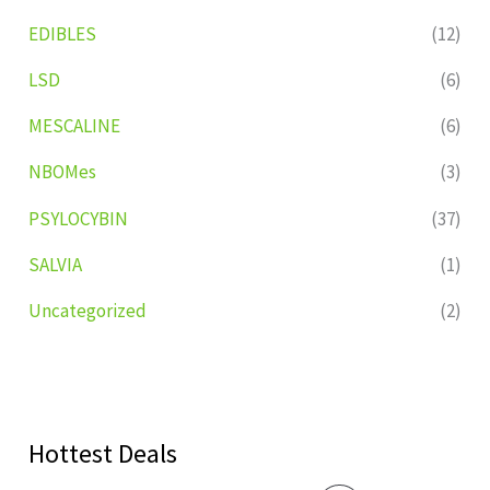
EDIBLES
(12)
LSD
(6)
MESCALINE
(6)
NBOMes
(3)
PSYLOCYBIN
(37)
SALVIA
(1)
Uncategorized
(2)
Hottest Deals