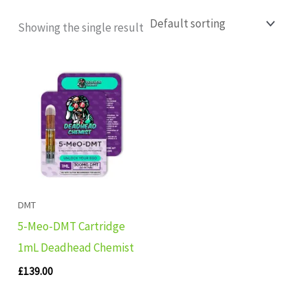
Showing the single result
DMT
5-Meo-DMT Cartridge
1mL Deadhead Chemist
£
139.00