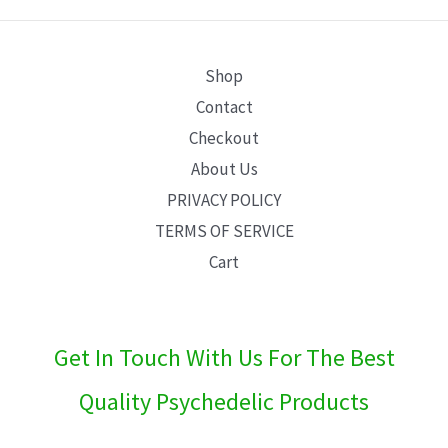
E
Shop
Contact
Checkout
About Us
PRIVACY POLICY
TERMS OF SERVICE
Cart
Get In Touch With Us For The Best
Quality Psychedelic Products