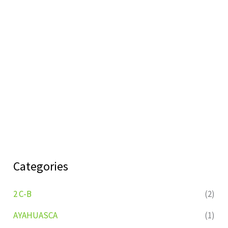
Categories
2 C-B
(2)
AYAHUASCA
(1)