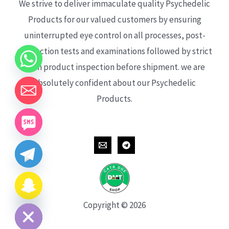
We strive to deliver immaculate quality Psychedelic
Products for our valued customers by ensuring
uninterrupted eye control on all processes, post-
production tests and examinations followed by strict
each product inspection before shipment. we are
absolutely confident about our Psychedelic
Products.
CHATY
HIDE
Copyright © 2026