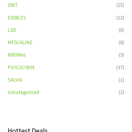
DMT
(15)
EDIBLES
(12)
LSD
(6)
MESCALINE
(6)
NBOMes
(3)
PSYLOCYBIN
(37)
SALVIA
(1)
Uncategorized
(2)
Hottest Deals