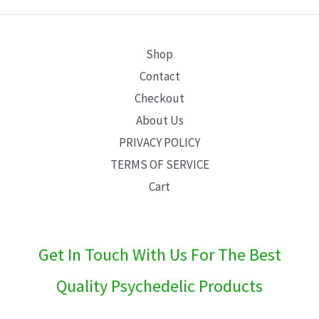
E
Shop
Contact
Checkout
About Us
PRIVACY POLICY
TERMS OF SERVICE
Cart
Get In Touch With Us For The Best
Quality Psychedelic Products