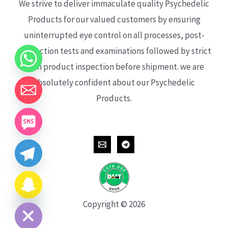
We strive to deliver immaculate quality Psychedelic
Products for our valued customers by ensuring
uninterrupted eye control on all processes, post-
production tests and examinations followed by strict
each product inspection before shipment. we are
absolutely confident about our Psychedelic
Products.
CHATY
HIDE
Copyright © 2026