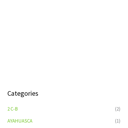
Categories
2 C-B
(2)
AYAHUASCA
(1)