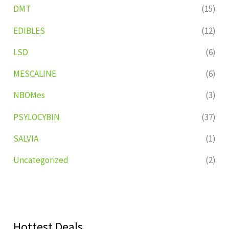
DMT
(15)
EDIBLES
(12)
LSD
(6)
MESCALINE
(6)
NBOMes
(3)
PSYLOCYBIN
(37)
SALVIA
(1)
Uncategorized
(2)
Hottest Deals