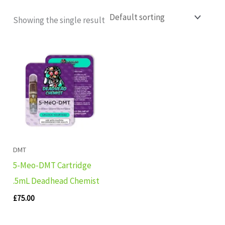
Showing the single result
DMT
5-Meo-DMT Cartridge
.5mL Deadhead Chemist
£
75.00